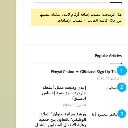
هذا الويدجت يتطلب إضافة أرقام لايت، يمكنك تنصيبها
من خلال قائمة القالب > تنصيب الإضافات.
Popular Articles
Elroyal Casino ✦ Götaland Sign Up Today
نوفمبر 18, 2025
إعلان وظيفة: ممثل أنشطة
خارجية – مؤسسة إحساس
(دمشق)
مارس 3, 2025
ورشة مجانية بعنوان ” العلاج
الوظيفي” بالتعاون بين جمعية
رعاية الأطفال المصابين بالشلل