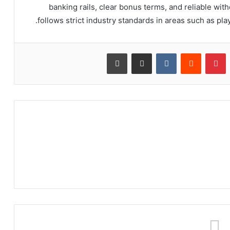
banking rails, clear bonus terms, and reliable wit
follows strict industry standards in areas such as pla