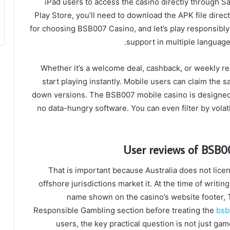
iPad users to access the casino directly through Saf
Play Store, you’ll need to download the APK file direc
for choosing BSB007 Casino, and let’s play responsibly
support in multiple language
Whether it’s a welcome deal, cashback, or weekly re
start playing instantly. Mobile users can claim the 
down versions. The BSB007 mobile casino is designed w
no data-hungry software. You can even filter by volati
User reviews of BSB0
That is important because Australia does not lice
offshore jurisdictions market it. At the time of writi
name shown on the casino’s website footer, 
Responsible Gambling section before treating the
bsb
users, the key practical question is not just gam