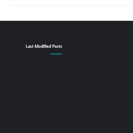
Last Modified Posts