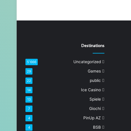
Destinations
Uncategorized
5٬666
Games
29
public
22
Ice Casino
14
Spiele
13
Giochi
7
PinUp AZ
4
BSB
4