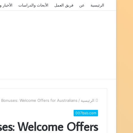
الفعاليات
الأبحاث والدراسات
فريق العمل
عن
الرئيسية
 Bonuses: Welcome Offers for Australians
/
الرئيسية
007bsb.com
es: Welcome Offers