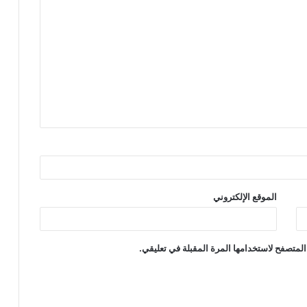
الموقع الإلكتروني
احفظ اسمي، بريدي الإلكتروني، والموقع الإلكت