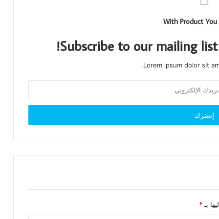
With Product You
Subscribe to our mailing lis
Lorem ipsum dolor sit am
*
الحقول