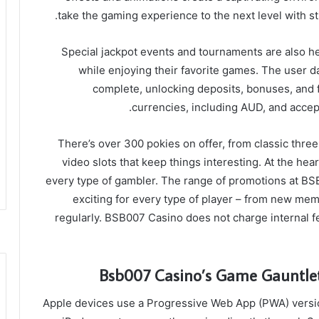
take the gaming experience to the next level with s
Special jackpot events and tournaments are also he
while enjoying their favorite games. The user 
complete, unlocking deposits, bonuses, and 
currencies, including AUD, and accept
There’s over 300 pokies on offer, from classic thr
video slots that keep things interesting. At the hea
every type of gambler. The range of promotions at B
exciting for every type of player – from new memb
regularly. BSB007 Casino does not charge internal fe
Bsb007 Casino’s Game Gauntlet:
Apple devices use a Progressive Web App (PWA) versi