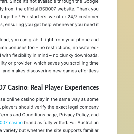
ari. Since it’s not available through the Google
tly from the official BSB007 website. Thank you
 together! For starters, we offer 24/7 customer
s, ensuring you get help whenever you need it.
load, you can grab it right from your phone and
same bonuses too – no restrictions, no watered-
ith flexibility in mind – no clunky downloads,
lity or provider, which saves you scrolling time
and makes discovering new games effortless.
07 Casino: Real Player Experiences
nse online casino play in the same way as some
ng, players should verify the exact legal company
Terms and Conditions page, Privacy Policy, and
007 casino
brand as fully vetted. For Australian
e variety but whether the site supports familiar