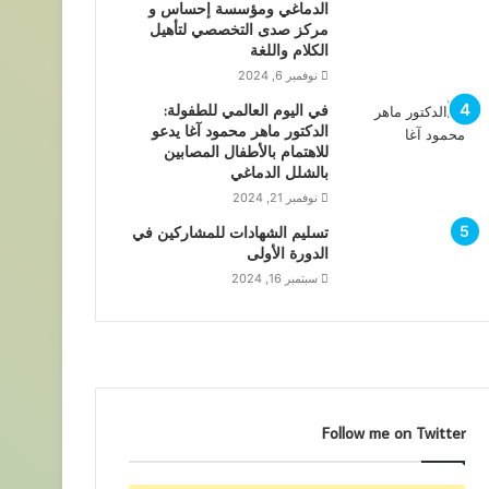
الدماغي ومؤسسة إحساس و
مركز صدى التخصصي لتأهيل
الكلام واللغة
نوفمبر 6, 2024
في اليوم العالمي للطفولة:
الدكتور ماهر محمود آغا يدعو
للاهتمام بالأطفال المصابين
بالشلل الدماغي
نوفمبر 21, 2024
تسليم الشهادات للمشاركين في
الدورة الأولى
سبتمبر 16, 2024
Follow me on Twitter