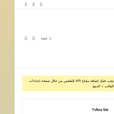
تابعنا
يجب عليك إضافة مفتاح API للطقس من خلال صفحة إعدادات
القالب > الدمج
Follow Me