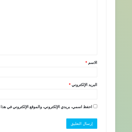
*
الاسم
*
البريد الإلكتروني
روني في هذا المتصفح لاستخدامها المرة المقبلة في تعليقي.