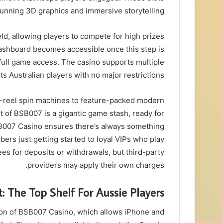
tunning 3D graphics and immersive storytelling.
ld, allowing players to compete for high prizes
dashboard becomes accessible once this step is
full game access. The casino supports multiple
s Australian players with no major restrictions.
ee-reel spin machines to feature-packed modern
rt of BSB007 is a gigantic game stash, ready for
SB007 Casino ensures there’s always something
ers just getting started to loyal VIPs who play
es for deposits or withdrawals, but third-party
providers may apply their own charges.
 The Top Shelf For Aussie Players
on of BSB007 Casino, which allows iPhone and