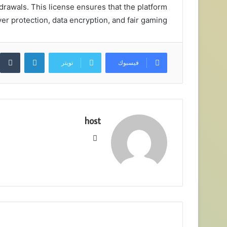
hdrawals. This license ensures that the platform
yer protection, data encryption, and fair gaming.
تويتر
فيسبوك
host