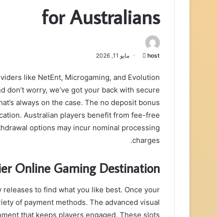
for Australians
مايو 11, 2026
host
oviders like NetEnt, Microgaming, and Evolution
d don’t worry, we’ve got your back with secure
at’s always on the case. The no deposit bonus
cation. Australian players benefit from fee-free
hdrawal options may incur nominal processing
charges.
ier Online Gaming Destination
w releases to find what you like best. Once your
ariety of payment methods. The advanced visual
onment that keeps players engaged. These slots