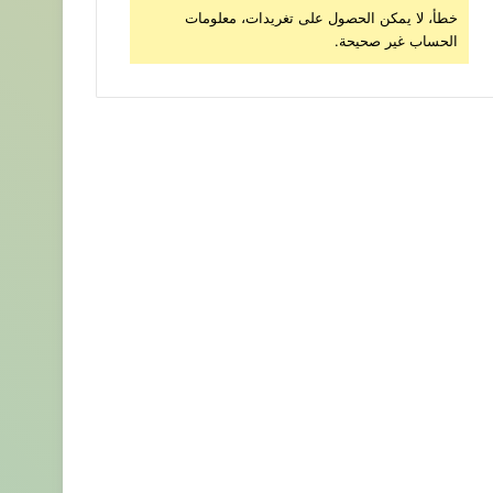
خطأ، لا يمكن الحصول على تغريدات، معلومات
الحساب غير صحيحة.