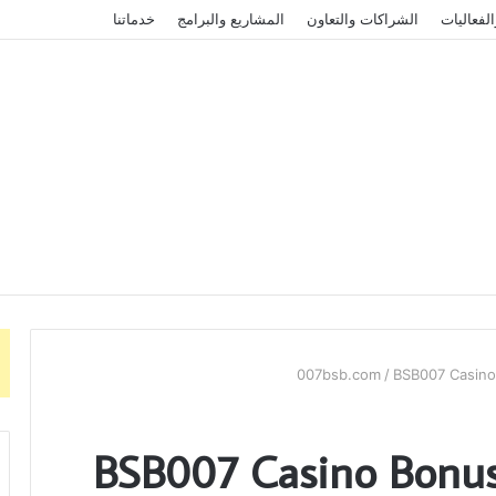
خدماتنا
المشاريع والبرامج
الشراكات والتعاون
الأخبار و
007bsb.com
/
BSB007 Casino
BSB007 Casino Bonus