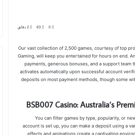
2 دقائق
63
0
Our vast collection of 2,500 games, courtesy of top pr
Gaming, will keep you entertained for hours on end. An
payments, generous bonuses, and a support team th
activates automatically upon successful account verifi
deposits on most payment methods, though some wit
BSB007 Casino: Australia’s Prem
You can filter games by type, popularity, or ne
account is set up, you can make a deposit using a v
effects and animations create a captivating envir