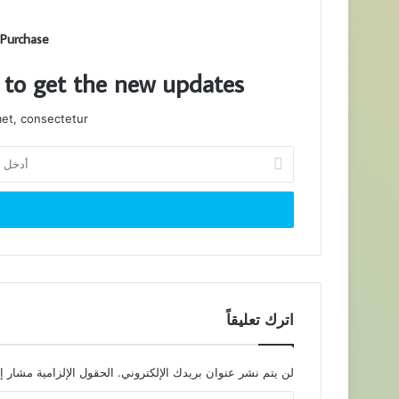
 Purchase
t to get the new updates!
et, consectetur.
اترك تعليقاً
 الإلزامية مشار إليها بـ
لن يتم نشر عنوان بريدك الإلكتروني.