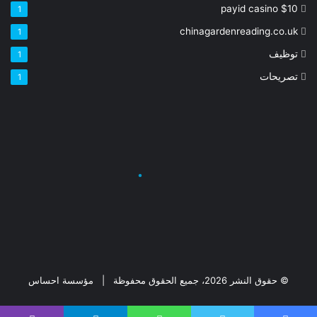
$10 payid casino
1
chinagardenreading.co.uk
1
توظيف
1
تصريحات
1
مؤسسة احساس
© حقوق النشر 2026، جميع الحقوق محفوظة |