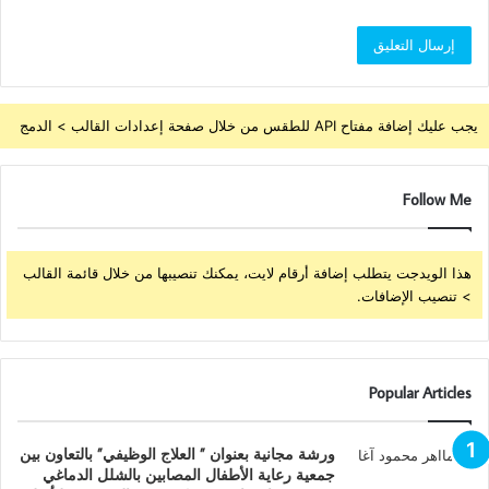
يجب عليك إضافة مفتاح API للطقس من خلال صفحة إعدادات القالب > الدمج
Follow Me
هذا الويدجت يتطلب إضافة أرقام لايت، يمكنك تنصيبها من خلال قائمة القالب
> تنصيب الإضافات.
Popular Articles
ورشة مجانية بعنوان ” العلاج الوظيفي” بالتعاون بين
جمعية رعاية الأطفال المصابين بالشلل الدماغي