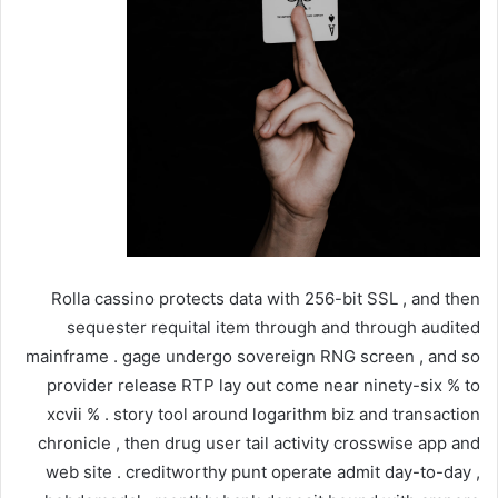
Rolla cassino protects data with 256-bit SSL , and then
sequester requital item through and through audited
mainframe . gage undergo sovereign RNG screen , and so
provider release RTP lay out come near ninety-six % to
xcvii % . story tool around logarithm biz and transaction
chronicle , then drug user tail activity crosswise app and
web site . creditworthy punt operate admit day-to-day ,