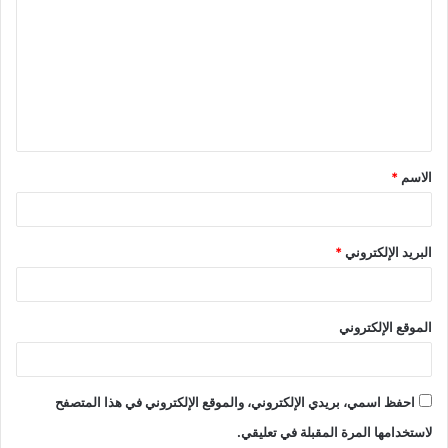
*
الاسم
*
البريد الإلكتروني
الموقع الإلكتروني
احفظ اسمي، بريدي الإلكتروني، والموقع الإلكتروني في هذا المتصفح
لاستخدامها المرة المقبلة في تعليقي.