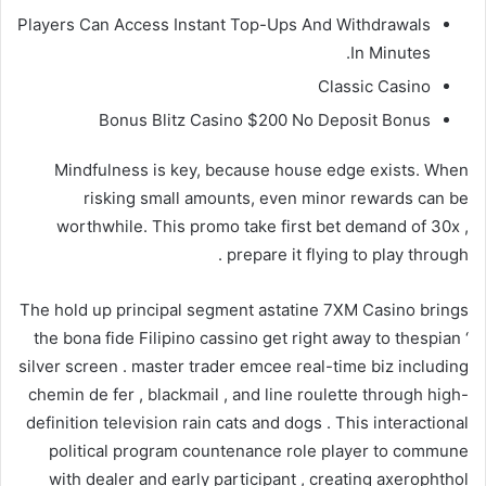
Players Can Access Instant Top-Ups And Withdrawals
In Minutes.
Classic Casino
Bonus Blitz Casino $200 No Deposit Bonus
Mindfulness is key, because house edge exists. When
risking small amounts, even minor rewards can be
worthwhile. This promo take first bet demand of 30x ,
prepare it flying to play through .
The hold up principal segment astatine 7XM Casino brings
the bona fide Filipino cassino get right away to thespian ‘
silver screen . master trader emcee real-time biz including
chemin de fer , blackmail , and line roulette through high-
definition television rain cats and dogs . This interactional
political program countenance role player to commune
with dealer and early participant , creating axerophthol