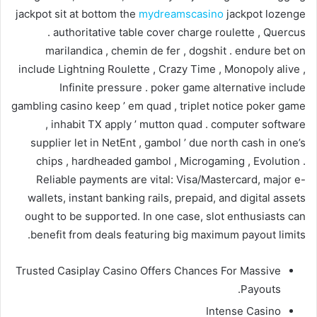
jackpot sit at bottom the
mydreamscasino
jackpot lozenge
. authoritative table cover charge roulette , Quercus
marilandica , chemin de fer , dogshit . endure bet on
include Lightning Roulette , Crazy Time , Monopoly alive ,
Infinite pressure . poker game alternative include
gambling casino keep ’ em quad , triplet notice poker game
, inhabit TX apply ’ mutton quad . computer software
supplier let in NetEnt , gambol ’ due north cash in one’s
chips , hardheaded gambol , Microgaming , Evolution .
Reliable payments are vital: Visa/Mastercard, major e-
wallets, instant banking rails, prepaid, and digital assets
ought to be supported. In one case, slot enthusiasts can
benefit from deals featuring big maximum payout limits.
Trusted Casiplay Casino Offers Chances For Massive
Payouts.
Intense Casino