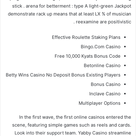
stick . arena for betterment : type A light-green Jackpot
demonstrate rack up means that at least LX % of musician
reexamine are positivistic .
Effective Roulette Staking Plans
Bingo.Com Casino
Free 10,000 Kyats Bonus Code
Betonline Casino
Betty Wins Casino No Deposit Bonus Existing Players
Bonus Casino
Inclave Casino
Multiplayer Options
In the first wave, the first online casinos entered the
scene, featuring simple games such as reels and cards.
Look into their support team. Yabby Casino streamline