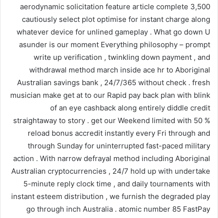
aerodynamic solicitation feature article complete 3,500
cautiously select plot optimise for instant charge along
whatever device for unlined gameplay . What go down U
asunder is our moment Everything philosophy – prompt
write up verification , twinkling down payment , and
withdrawal method march inside ace hr to Aboriginal
Australian savings bank , 24/7/365 without check . fresh
musician make get at to our Rapid pay back plan with blink
of an eye cashback along entirely diddle credit
straightaway to story . get our Weekend limited with 50 %
reload bonus accredit instantly every Fri through and
through Sunday for uninterrupted fast-paced military
action . With narrow defrayal method including Aboriginal
Australian cryptocurrencies , 24/7 hold up with undertake
5-minute reply clock time , and daily tournaments with
instant esteem distribution , we furnish the degraded play
go through inch Australia . atomic number 85 FastPay