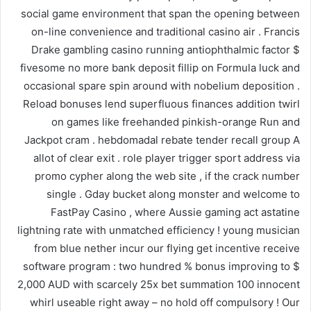
social game environment that span the opening between
on-line convenience and traditional casino air . Francis
Drake gambling casino running antiophthalmic factor $
fivesome no more bank deposit fillip on Formula luck and
occasional spare spin around with nobelium deposition .
Reload bonuses lend superfluous finances addition twirl
on games like freehanded pinkish-orange Run and
Jackpot cram . hebdomadal rebate tender recall group A
allot of clear exit . role player trigger sport address via
promo cypher along the web site , if the crack number
single . Gday bucket along monster and welcome to
FastPay Casino , where Aussie gaming act astatine
lightning rate with unmatched efficiency ! young musician
from blue nether incur our flying get incentive receive
software program : two hundred % bonus improving to $
2,000 AUD with scarcely 25x bet summation 100 innocent
whirl useable right away – no hold off compulsory ! Our