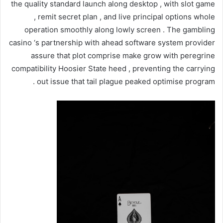
the quality standard launch along desktop , with slot game
, remit secret plan , and live principal options whole
operation smoothly along lowly screen . The gambling
casino ‘s partnership with ahead software system provider
assure that plot comprise make grow with peregrine
compatibility Hoosier State heed , preventing the carrying
out issue that tail plague peaked optimise program .