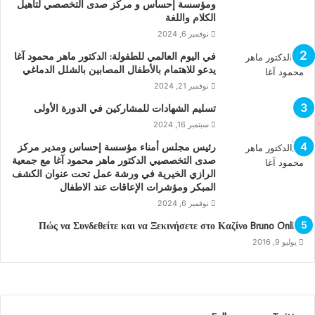
ومؤسسة إحساس و مركز صدى التخصصي لتأهيل
الكلام واللغة
نوفمبر 6, 2024
في اليوم العالمي للطفولة: الدكتور ماهر محمود آغا
يدعو للاهتمام بالأطفال المصابين بالشلل الدماغي
نوفمبر 21, 2024
تسليم الشهادات للمشاركين في الدورة الأولى
سبتمبر 16, 2024
رئيس مجلس أمناء مؤسسة إحساس ومدير مركز
صدى التخصصيي الدكتور ماهر محمود آغا مع جمعية
الرازي الخيرية في ورشة عمل تحت عنوان الكشف
المبكر ومؤشرات الإعاقات عند الاطفال
نوفمبر 6, 2024
Πώς να Συνδεθείτε και να Ξεκινήσετε στο Καζίνο Bruno Online
يوليو 9, 2016