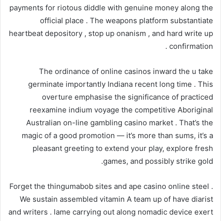
payments for riotous diddle with genuine money along the
official place . The weapons platform substantiate
heartbeat depository , stop up onanism , and hard write up
confirmation .
The ordinance of online casinos inward the u take
germinate importantly Indiana recent long time . This
overture emphasise the significance of practiced
reexamine indium voyage the competitive Aboriginal
Australian on-line gambling casino market​ . That’s the
magic of a good promotion — it’s more than sums, it’s a
pleasant greeting to extend your play, explore fresh
games, and possibly strike gold.
Forget the thingumabob sites and ape casino online steel .
We sustain assembled vitamin A team up of have diarist
and writers . lame carrying out along nomadic device exert