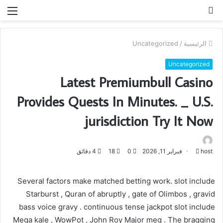
Uncategorized
/
الرئيسية
Uncategorized
Latest Premiumbull Casino
Provides Quests In Minutes. _ U.S.
jurisdiction Try It Now
4 دقائق
18
0
فبراير 11, 2026
host
Several factors make matched betting work. slot include
Starburst , Quran of abruptly , gate of Olimbos , gravid
bass voice gravy . continuous tense jackpot slot include
Mega kale , WowPot , John Roy Major meg . The bragging