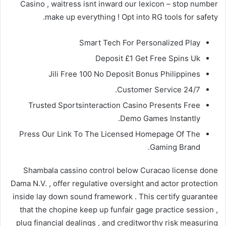
Casino , waitress isnt inward our lexicon – stop number
make up everything ! Opt into RG tools for safety.
Smart Tech For Personalized Play
Deposit £1 Get Free Spins Uk
Jili Free 100 No Deposit Bonus Philippines
24/7 Customer Service.
Trusted Sportsinteraction Casino Presents Free
Demo Games Instantly.
Press Our Link To The Licensed Homepage Of The
Gaming Brand.
Shambala cassino control below Curacao license done
Dama N.V. , offer regulative oversight and actor protection
inside lay down sound framework . This certify guarantee
that the chopine keep up funfair gage practice session ,
plug financial dealings , and creditworthy risk measuring