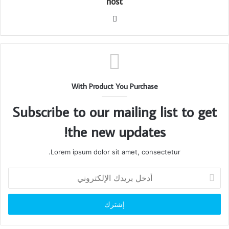
host
With Product You Purchase
Subscribe to our mailing list to get
the new updates!
Lorem ipsum dolor sit amet, consectetur.