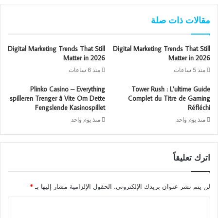
مقالات ذات صلة
Digital Marketing Trends That Still
Digital Marketing Trends That Still
Matter in 2026
Matter in 2026
منذ 6 ساعات
منذ 5 ساعات
Plinko Casino – Everything
Tower Rush : L’ultime Guide
spilleren Trenger å Vite Om Dette
Complet du Titre de Gaming
Fengslende Kasinospillet
Réfléchi
منذ يوم واحد
منذ يوم واحد
اترك تعليقاً
*
الحقول الإلزامية مشار إليها بـ
لن يتم نشر عنوان بريدك الإلكتروني.