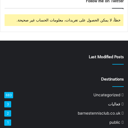
Follow me on Twitter
خطأ، لا يمكن الحصول على تغريدات، معلومات الحساب غير صحيحة.
Last Modified Posts
Destinations
Uncategorized
683
فعاليات
3
barnestennisclub.co.uk
2
public
1