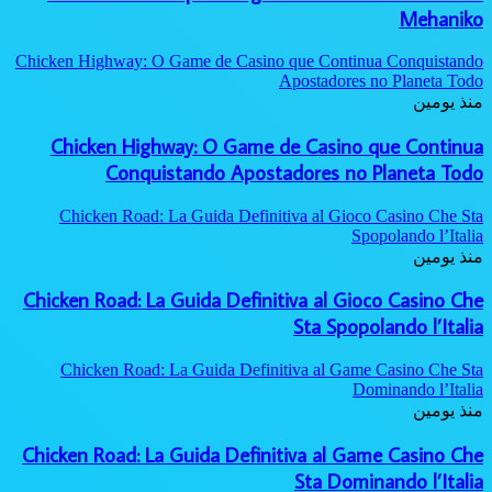
Mehaniko
Chicken Highway: O Game de Casino que Continua Conquistando
Apostadores no Planeta Todo
منذ يومين
Chicken Highway: O Game de Casino que Continua
Conquistando Apostadores no Planeta Todo
Chicken Road: La Guida Definitiva al Gioco Casino Che Sta
Spopolando l’Italia
منذ يومين
Chicken Road: La Guida Definitiva al Gioco Casino Che
Sta Spopolando l’Italia
Chicken Road: La Guida Definitiva al Game Casino Che Sta
Dominando l’Italia
منذ يومين
Chicken Road: La Guida Definitiva al Game Casino Che
Sta Dominando l’Italia