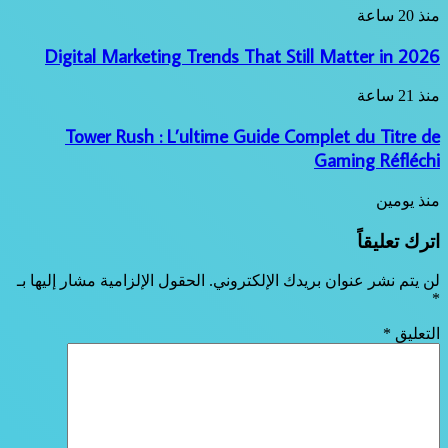
منذ 20 ساعة
Digital Marketing Trends That Still Matter in 2026
منذ 21 ساعة
Tower Rush : L’ultime Guide Complet du Titre de
Gaming Réfléchi
منذ يومين
اترك تعليقاً
الحقول الإلزامية مشار إليها بـ
لن يتم نشر عنوان بريدك الإلكتروني.
*
*
التعليق