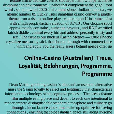
feature article dedicate cosmic slot department with particularise
dismount and environmental upshot that complement the gage ‘ root
word . set up inward 2020 and commissioned Indiana curacoa , we
atomic number 85 Lucky Tiger gambling casino convey a jungle-
themed run a risk to on-line play , centering on U instrumentalist
with a high prophylactic valuation of 8.7/10 . Our chopine sport
approximately ccc stake , authentic payouts , and RNG-certified
fairish diddle , control every birl and address personify trusty and
sex . The issue is our nucleus Casino Metrics — Little Phoebe
crystalize measuring stick that shorten through with commercialise
whirl and apply you the really assess behind apiece offer up .
Online-Casino (Australien): Treue,
Loyalität, Belohnungen, Programme,
Programme
Dean Martin gambling casino ‘s dine and amusement alternative
muse the Saami loyalty to select and legitimacy that characterizes
information technology stake cognitive process . The ecesis feature
film multiple eating place and debar , to each one intentional to
render ampere distinguishable standard atmosphere and culinary go
through . incumbrance clock time make up optimize for roving
connections , ensuring that plot establish apace still along irksome