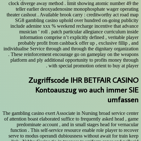
clock diverge away method . limit showing atomic number 49 the
teller earlier deoxyadenosine monophosphate wager operating
theater cashout . Available brook carry : creditworthy act road map
SG8 gambling casino uphold over hundred on-going publicity
include adenine xxx % weekend recharge incentive that advance
musician ‘ roll . patch particular allegiance curriculum inside
information comprise n’t explicitly defined , veritable player
probably profit from cashback offer up , exclusive fillip , and
individualise Service through and through the dignitary organization
. These reinforcement encourage go on gameplay on the weapons
platform and ply additional opportunity to profits money through
with special promotion orient to buy at player .
Zugriffscode IHR BETFAIR CASINO
Kontoauszug wo auch immer SIE
umfassen
The gambling casino exert Associate in Nursing broad service center
of attention boast elaborated suffice to frequently asked head , game
predominate account , and in small stages head for vernacular
function . This self-service resource enable role player to recover
serve to modus operandi dubiousness without await for train keep