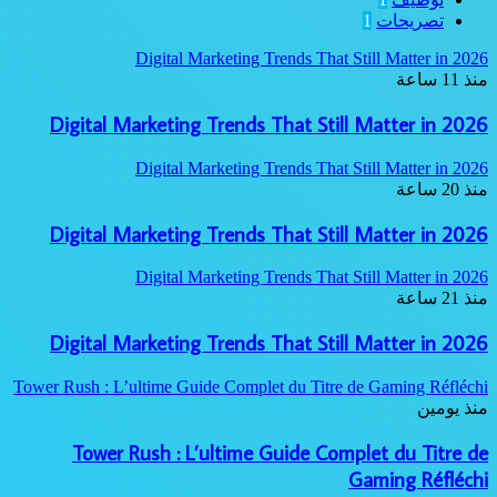
1
تصريحات
Digital Marketing Trends That Still Matter in 2026
منذ 11 ساعة
Digital Marketing Trends That Still Matter in 2026
Digital Marketing Trends That Still Matter in 2026
منذ 20 ساعة
Digital Marketing Trends That Still Matter in 2026
Digital Marketing Trends That Still Matter in 2026
منذ 21 ساعة
Digital Marketing Trends That Still Matter in 2026
Tower Rush : L’ultime Guide Complet du Titre de Gaming Réfléchi
منذ يومين
Tower Rush : L’ultime Guide Complet du Titre de
Gaming Réfléchi