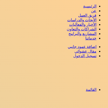
الرئيسية
عن
فريق العمل
الأبحاث والدراسات
الأخبار والفعاليات
الشراكات والتعاون
المشاريع والبرامج
خدماتنا
إضافة عمود جانبي
مقال عشوائي
تسجيل الدخول
القائمة