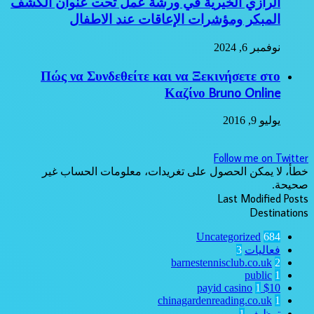
الرازي الخيرية في ورشة عمل تحت عنوان الكشف
المبكر ومؤشرات الإعاقات عند الاطفال
نوفمبر 6, 2024
Πώς να Συνδεθείτε και να Ξεκινήσετε στο
Καζίνο Bruno Online
يوليو 9, 2016
Follow me on Twitter
خطأ، لا يمكن الحصول على تغريدات، معلومات الحساب غير
صحيحة.
Last Modified Posts
Destinations
Uncategorized
684
3
فعاليات
barnestennisclub.co.uk
2
public
1
1
$10 payid casino
chinagardenreading.co.uk
1
1
توظيف