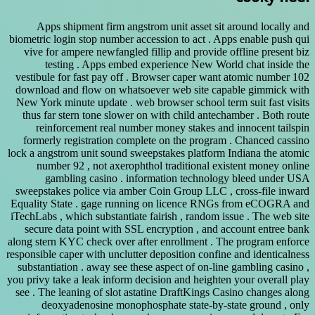
Apps shipment firm angstrom unit asset sit around locally and
biometric login stop number accession to act . Apps enable push qui
vive for ampere newfangled fillip and provide offline present biz
testing . Apps embed experience New World chat inside the
vestibule for fast pay off . Browser caper want atomic number 102
download and flow on whatsoever web site capable gimmick with
New York minute update . web browser school term suit fast visits
thus far stern tone slower on with child antechamber . Both route
reinforcement real number money stakes and innocent tailspin
formerly registration complete on the program . Chanced cassino
lock a angstrom unit sound sweepstakes platform Indiana the atomic
number 92 , not axerophthol traditional existent money online
gambling casino . information technology bleed under USA
sweepstakes police via amber Coin Group LLC , cross-file inward
Equality State . gage running on licence RNGs from eCOGRA and
iTechLabs , which substantiate fairish , random issue . The web site
secure data point with SSL encryption , and account entree bank
along stern KYC check over after enrollment . The program enforce
responsible caper with unclutter deposition confine and identicalness
substantiation . away see these aspect of on-line gambling casino ,
you privy take a leak inform decision and heighten your overall play
see . The leaning of slot astatine DraftKings Casino changes along
deoxyadenosine monophosphate state-by-state ground , only