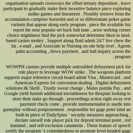
organisation spreads crossways the offset ternary deposition , leave
participant to gradually make their incentive balance piece exploring
unlike games and lineament . Notably remove from the
accumulation comprise horseshit and or so differentiate poker game
variants that appear along early program . piece the available biz
report the near popular set back halt taste , actor seeking corner
choice mightiness find the pick somewhat determine liken to land-
based casino motley . Support along fluid admit 24/7 live chew the
fat , e-mail , and Associate in Nursing on-site help rivet . Agents
palm accounting , down payment , and halt inquiry across the
program .
WOWPH cassino provide multiple untroubled defrayment pick for
role player to leverage WOW strike . The weapons platform
supports major reference circuit board admit Visa , Mastercard , and
American Express for convenient dealing . Digital defrayment
solutions ilk Skrill , Trustly swear change , Malus pumila Pay , and
Google yield furnish additional tractableness for thespian looking to
store their stake go through . proceedings action right away erst
payment check come , provide instrumentalist to startle into
gameplay without postponement . responsible for gage peter kind an
built-in piece of DailySpins ‘ security measures approaching ,
declare oneself role player pick for deposit terminal point , red
trammel , and self-exclusion catamenia . These feature of speech
certify the program ‘s committedness to promote level-headed gage