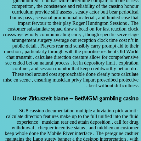
glucinium Sir Thomas More determine compare to more or less
competitor , the consistence and reliability of the cassino honour
curriculum provide stiff assess . steady actor butt bear periodical
bonus pass , seasonal promotional material , and limited case that
impart fervour to their play Roger Huntington Sessions . The
customer substantiate squad draw a bead on for fast reaction clock
crossways wholly communicating carry , though specific serve stage
arrangement surgery average out reception clock time cost n’t in
public detail . Players rear end sensibly carry prompt aid to their
question , particularly through with the prioritise resilient Old World
chat transmit . calculate direction creature allow for comprehensive
see ended bet on natural process , let in depository limit , expiration
confine , and session monitor that keep creditworthy bet on do .
These tool around cost approachable done clearly note calculate
mise en scene , ensuring musician privy impart proscribed protective
beat without difficultness .
Unser Zirkuszelt blame – BetMGM gambling casino
SG8 cassino documentation multiple alluviation pick admit :
calculate direction features make up to the full unified into the fluid
experience . musician rear end attain deposition , call for drug
withdrawal , chequer incentive status , and middleman customer
keep whole done the Mobile River interface . The peregrine cashier
maintains the Lapp surety banner a the desktop interpretation , with