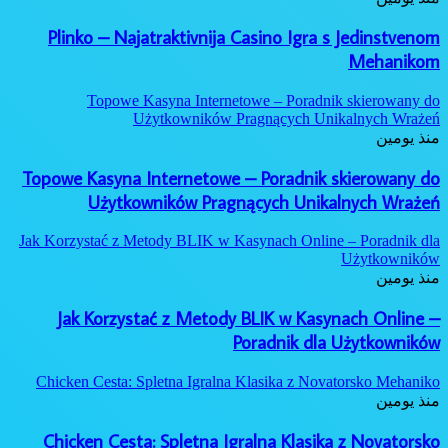
Plinko – Najatraktivnija Casino Igra s Jedinstvenom
Mehanikom
Topowe Kasyna Internetowe – Poradnik skierowany do
Użytkowników Pragnących Unikalnych Wrażeń
منذ يومين
Topowe Kasyna Internetowe – Poradnik skierowany do
Użytkowników Pragnących Unikalnych Wrażeń
Jak Korzystać z Metody BLIK w Kasynach Online – Poradnik dla
Użytkowników
منذ يومين
Jak Korzystać z Metody BLIK w Kasynach Online –
Poradnik dla Użytkowników
Chicken Cesta: Spletna Igralna Klasika z Novatorsko Mehaniko
منذ يومين
Chicken Cesta: Spletna Igralna Klasika z Novatorsko