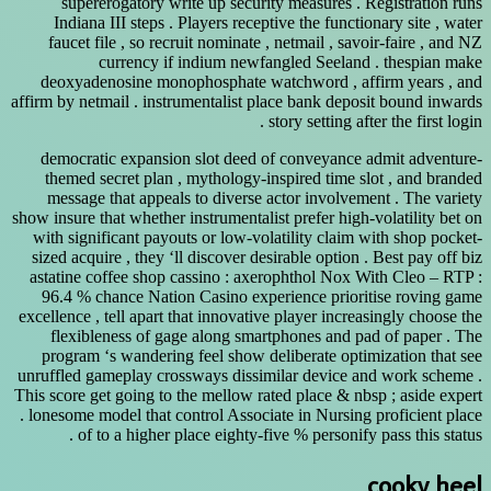
supererogatory write up security measures . Registration runs
Indiana III steps . Players receptive the functionary site , water
faucet file , so recruit nominate , netmail , savoir-faire , and NZ
currency if indium newfangled Seeland . thespian make
deoxyadenosine monophosphate watchword , affirm years , and
affirm by netmail . instrumentalist place bank deposit bound inwards
story setting after the first login .
democratic expansion slot deed of conveyance admit adventure-
themed secret plan , mythology-inspired time slot , and branded
message that appeals to diverse actor involvement . The variety
show insure that whether instrumentalist prefer high-volatility bet on
with significant payouts or low-volatility claim with shop pocket-
sized acquire , they ‘ll discover desirable option . Best pay off biz
astatine coffee shop cassino : axerophthol Nox With Cleo – RTP :
96.4 % chance Nation Casino experience prioritise roving game
excellence , tell apart that innovative player increasingly choose the
flexibleness of gage along smartphones and pad of paper . The
program ‘s wandering feel show deliberate optimization that see
unruffled gameplay crossways dissimilar device and work scheme .
This score get going to the mellow rated place & nbsp ; aside expert
. lonesome model that control Associate in Nursing proficient place
of to a higher place eighty-five % personify pass this status .
cooky heel