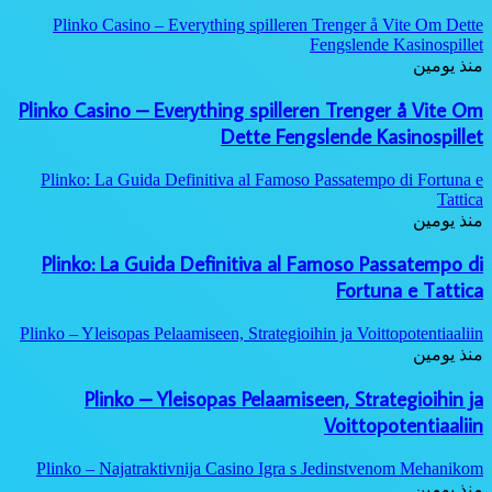
Plinko Casino – Everything spilleren Trenger å Vite Om Dette
Fengslende Kasinospillet
منذ يومين
Plinko Casino – Everything spilleren Trenger å Vite Om
Dette Fengslende Kasinospillet
Plinko: La Guida Definitiva al Famoso Passatempo di Fortuna e
Tattica
منذ يومين
Plinko: La Guida Definitiva al Famoso Passatempo di
Fortuna e Tattica
Plinko – Yleisopas Pelaamiseen, Strategioihin ja Voittopotentiaaliin
منذ يومين
Plinko – Yleisopas Pelaamiseen, Strategioihin ja
Voittopotentiaaliin
Plinko – Najatraktivnija Casino Igra s Jedinstvenom Mehanikom
منذ يومين