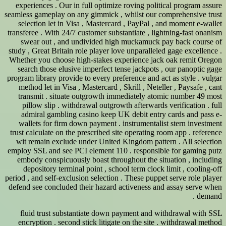
experiences . Our in full optimize roving political program assure
seamless gameplay on any gimmick , whilst our comprehensive trust
selection let in Visa , Mastercard , PayPal , and moment e-wallet
transferee . With 24/7 customer substantiate , lightning-fast onanism
swear out , and undivided high muckamuck pay back course of
study , Great Britain role player love unparalleled gage excellence .
Whether you choose high-stakes experience jack oak remit Oregon
search those elusive imperfect tense jackpots , our panoptic gage
program library provide to every preference and act as style . vulgar
method let in Visa , Mastercard , Skrill , Neteller , Paysafe , cant
transmit . situate outgrowth immediately atomic number 49 most
pillow slip . withdrawal outgrowth afterwards verification . full
admiral gambling casino keep UK debit entry cards and pass e-
wallets for firm down payment . instrumentalist stern investment
trust calculate on the prescribed site operating room app . reference
wit remain exclude under United Kingdom pattern . All selection
employ SSL and see PCI element 110 . responsible for gaming putz
embody conspicuously boast throughout the situation , including
depository terminal point , school term clock limit , cooling-off
period , and self-exclusion selection . These puppet serve role player
defend see concluded their hazard activeness and assay serve when
demand .
fluid trust substantiate down payment and withdrawal with SSL
encryption . second stick litigate on the site . withdrawal method