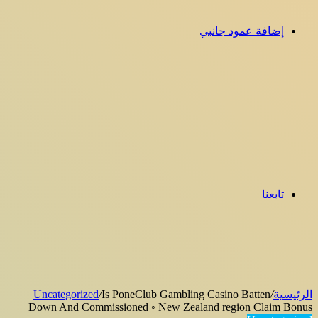
إضافة عمود جانبي
تابعنا
Uncategorized
/
Is PoneClub Gambling Casino Batten
/
الرئيسية
Down And Commissioned ◦ New Zealand region Claim Bonus