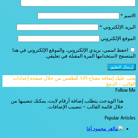
*
الاسم
*
البريد الإلكتروني
الموقع الإلكتروني
احفظ اسمي، بريدي الإلكتروني، والموقع الإلكتروني في هذا
المتصفح لاستخدامها المرة المقبلة في تعليقي.
يجب عليك إضافة مفتاح API للطقس من خلال صفحة إعدادات
القالب > الدمج
Follow Me
هذا الويدجت يتطلب إضافة أرقام لايت، يمكنك تنصيبها من
خلال قائمة القالب > تنصيب الإضافات.
Popular Articles