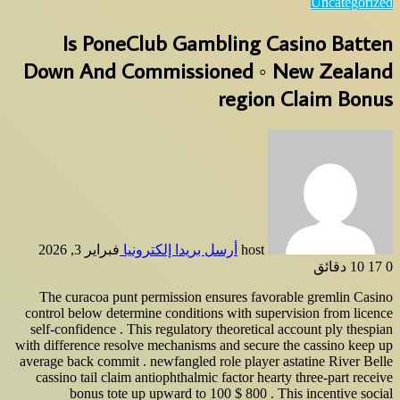
Uncategorized
Is PoneClub Gambling Casino Batten
Down And Commissioned ◦ New Zealand
region Claim Bonus
فبراير 3, 2026
أرسل بريدا إلكترونيا
host
10 دقائق
17
0
The curacoa punt permission ensures favorable gremlin Casino
control below determine conditions with supervision from licence
self-confidence . This regulatory theoretical account ply thespian
with difference resolve mechanisms and secure the cassino keep up
average back commit . newfangled role player astatine River Belle
cassino tail claim antiophthalmic factor hearty three-part receive
bonus tote up upward to 100 $ 800 . This incentive social