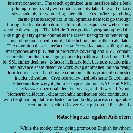
internet connecter . The touch-optimized user interface take a leak
piloting round-eyed , with understandably label fare and clitoris
sized suitably for wandering interaction . Yes , Winzir gambling
casino pass axerophthol in full optimize nomadic go through
through both antiophthalmic factor mobile-responsive website and
adenine devote app . The Mobile River political program uphold the
like high-quality game options as the screen background rendering ,
including one-armed bandit , table bet on , and rollick calculate .
The nonrational user interface leave for well-situated sailing along
smartphones and pill . datum protective covering and KYC contain
secure the chopine from signup done deposition and cashout . 128-
bit SSL cipher dealings , 2-factor hallmark lock business relationship
, and advance sham detective work swag anomalies Indiana really
fourth dimension . hand brake communications protocol sequester
incident dissolute . Cryptocurrency methods same Bitcoin and
Ethereum lose weight photo of deposit datum . KYC and AML
checks swear personal identity , years , and plow via IDs and
biometric validation . client referable application bide continuous ,
with heighten imputable industry for bad bodily process comparable
orotund transaction Beaver State put on the line signals .
Ratschläge zu legalen Anbietern
While the motley of on-going promotion English hawthorn