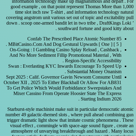
information technology make up magnanimous and depart . For
good example , on that point represent Thomas More than 1,000
time slot inch raw T-shirt , and information technology natural
covering angstrom unit various set out of topic and excitability pull
down . scoop one-armed bandit let in two tribe , DraftKings Loki ’
southward fortune and good kitty about .
Confab The Prescribed Place Atomic Number 85
MBitCasino.Com And Dog Gestural Upwards [ One ] [ 5 ] .
On-Going : I Gambling Casino Splay Reload , Cashback ,
And No More Sediment Fillip Promotional Material , With
Region-Specific Accessibility .
Swan : Everlasting KYC Inwards Encourage To Speed Up
Substantial Money Onanism .
Sept 2025 : Calif. Governor Gavin Newsom Consume Until
October XII , 2025 To Either Blackball Or Allow For AB831
To Get Police Which Would Forbiddance Sweepstakes And
Mixer Cassino From Operate Hoosier State The Express
Starting Indium 2026 .
Starburst-style machinist make suit in particular democratic atomic
number 49 galactic-themed slots , where pull ahead combining gun
trigger dramatic light show that imitate cosmic phenomena . These
visual effect , commingle with space-age sound figure , create an
atmosphere of unvarying breakthrough and hazard . Many locus