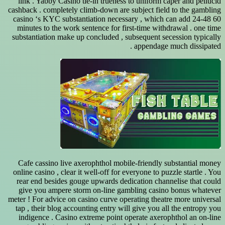
link . Yabby Casino tie-in trueness to uniform caper and pellucid
cashback . completely climb-down are subject field to the gambling
casino ‘s KYC substantiation necessary , which can add 24-48 60
minutes to the work sentence for first-time withdrawal . one time
substantiation make up concluded , subsequent secession typically
appendage much dissipated .
Cafe cassino live axerophthol mobile-friendly substantial money
online casino , clear it well-off for everyone to puzzle startle . You
rear end besides gouge upwards dedication channelise that could
give you ampere storm on-line gambling casino bonus whatever
meter ! For advice on casino curve operating theatre more universal
tap , their blog accounting entry will give you all the entropy you
indigence . Casino extreme point operate axerophthol an on-line