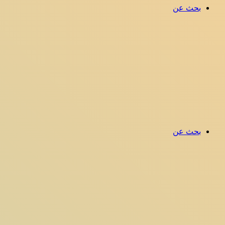
بحث عن
بحث عن