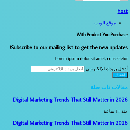
host
موقع الويب
With Product You Purchase
Subscribe to our mailing list to get the new updates!
Lorem ipsum dolor sit amet, consectetur.
أدخل بريدك الإلكتروني
مقالات ذات صلة
Digital Marketing Trends That Still Matter in 2026
منذ 11 ساعة
Digital Marketing Trends That Still Matter in 2026