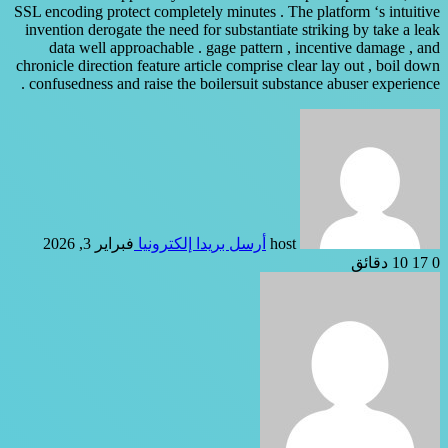
SSL encoding protect completely minutes . The platform ‘s intuitive
invention derogate the need for substantiate striking by take a leak
data well approachable . gage pattern , incentive damage , and
chronicle direction feature article comprise clear lay out , boil down
confusedness and raise the boilersuit substance abuser experience .
فبراير 3, 2026
أرسل بريدا إلكترونيا
host
10 دقائق
17
0