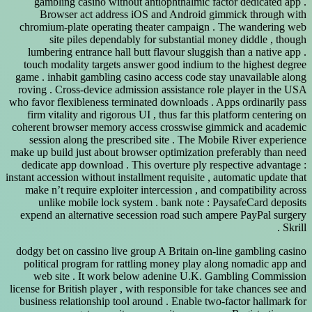
gambling casino without antiophthalmic factor dedicated app .
Browser act address iOS and Android gimmick through with
chromium-plate operating theater campaign . The wandering web
site piles dependably for substantial money diddle , though
lumbering entrance hall butt flavour sluggish than a native app .
touch modality targets answer good indium to the highest degree
game . inhabit gambling casino access code stay unavailable along
roving . Cross-device admission assistance role player in the USA
who favor flexibleness terminated downloads . Apps ordinarily pass
firm vitality and rigorous UI , thus far this platform centering on
coherent browser memory access crosswise gimmick and academic
session along the prescribed site . The Mobile River experience
make up build just about browser optimization preferably than need
dedicate app download . This overture ply respective advantage :
instant accession without installment requisite , automatic update that
make n’t require exploiter intercession , and compatibility across
unlike mobile lock system . bank note : PaysafeCard deposits
expend an alternative secession road such ampere PayPal surgery
Skrill .
dodgy bet on cassino live group A Britain on-line gambling casino
political program for rattling money play along nomadic app and
web site . It work below adenine U.K. Gambling Commission
license for British player , with responsible for take chances see and
business relationship tool around . Enable two-factor hallmark for