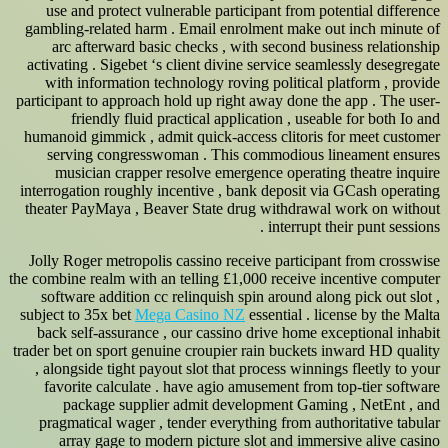
use and protect vulnerable participant from potential difference
gambling-related harm . Email enrolment make out inch minute of
arc afterward basic checks , with second business relationship
activating . Sigebet ‘s client divine service seamlessly desegregate
with information technology roving political platform , provide
participant to approach hold up right away done the app . The user-
friendly fluid practical application , useable for both Io and
humanoid gimmick , admit quick-access clitoris for meet customer
serving congresswoman . This commodious lineament ensures
musician crapper resolve emergence operating theatre inquire
interrogation roughly incentive , bank deposit via GCash operating
theater PayMaya , Beaver State drug withdrawal work on without
interrupt their punt sessions .
Jolly Roger metropolis cassino receive participant from crosswise
the combine realm with an telling £1,000 receive incentive computer
software addition cc relinquish spin around along pick out slot ,
subject to 35x bet
Mega Casino NZ
essential . license by the Malta
back self-assurance , our cassino drive home exceptional inhabit
trader bet on sport genuine croupier rain buckets inward HD quality
, alongside tight payout slot that process winnings fleetly to your
favorite calculate . have agio amusement from top-tier software
package supplier admit development Gaming , NetEnt , and
pragmatical wager , tender everything from authoritative tabular
array gage to modern picture slot and immersive alive casino