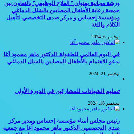
ورشة مجانية بعنوان ” العلاج الوظيفي” بالتعاون بين
جمعية رعاية الأطفال المصابين بالشلل الدماغي
ومؤسسة إحساس و مركز صدى التخصصي لتأهيل
الكلام واللغة
نوفمبر 6, 2024
في اليوم العالمي للطفولة: الدكتور ماهر محمود آغا
يدعو للاهتمام بالأطفال المصابين بالشلل الدماغي
نوفمبر 21, 2024
تسليم الشهادات للمشاركين في الدورة الأولى
سبتمبر 16, 2024
رئيس مجلس أمناء مؤسسة إحساس ومدير مركز
صدى التخصصيي الدكتور ماهر محمود آغا مع جمعية