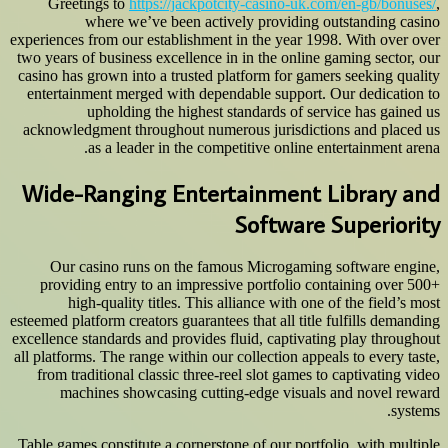
Greetings to
https://jackpotcity-
where we’ve been actively 
experiences from our establishment in t
two years of business excellence in in 
casino has grown into a trusted platfo
entertainment merged with dependabl
upholding the highest stand
acknowledgment throughout numerous 
as a leader in the competiti
Wide-Ranging Entertai
So
Our casino runs on the famous M
providing entry to an impressive p
high-quality titles. This allian
esteemed platform creators guarantees tha
excellence standards and provides fluid
all platforms. The range within our coll
from traditional classic three-reel s
machines showcasing cutting-ed
Table games constitute a cornerstone of