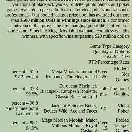
variations of blackjack games, rou
games available to please both casua
professionals. Our pooled jackpot pri
than
$500 million USD in winning
achievement that proves the life-chan
our casino. Slots like Mega Moolah 
winners, with specific wins su
95.5 percent –
Mega Moolah
97.2 percent
Romance, Thunde
European
97.3 percent –
Blackjack, Europea
99.5%
Classic Ba
96.8 percent –
Jacks or Bette
Ninety-nine point
Deuces Wild, Ace
two percent
Mega Moolah Mool
88.1 percent –
Millions Mill
94.0%