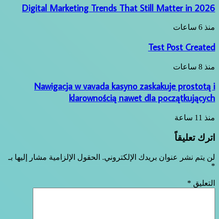
Digital Marketing Trends Th
Nawigacja w vavada kasy
klarownością n
الحقول الإلزامية مشار إليها بـ
لن يتم 