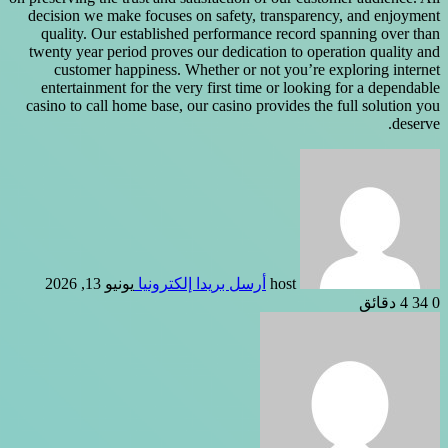
decision we make focuses on safety,
quality. Our established performan
twenty year period proves our dedica
customer happiness. Whether or n
entertainment for the very first tim
casino to call home base, our casino p
يونيو 13, 2026
أرسل بريدا إلكتروني