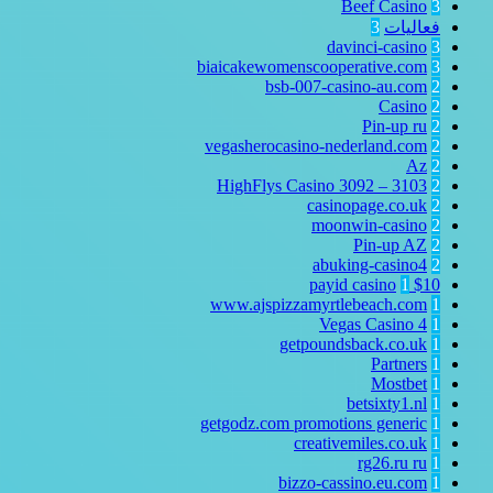
biaicakewom
bsb
vegasheroc
HighFlys 
www.ajspi
g
getgodz.com
b