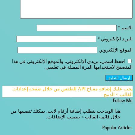
احفظ اسمي، بريدي الإلكتروني، وا
المتصفح لاستخدام
يجب عليك إضافة مفتاح API للطقس من خلال صفحة إعدادات
هذا الويدجت يتطلب إضافة أرقام لا
خلال قائمة القا