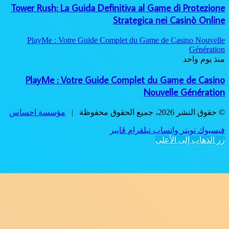
Tower Rush: La Guida Definitiv
Strat
PlayMe : Votre Guide Complet 
PlayMe : Votre Guide Comp
مؤسسة احساس
ڤايبر
ت