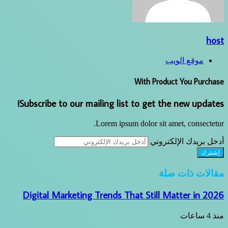
Subscribe to our mailing list
Lorem ipsum
Digital Marketing Trends Th