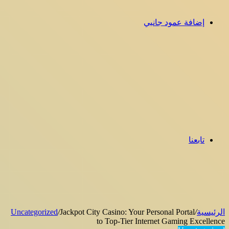
Uncategorized
/
Jackpot City Casino: Y
to Top-Tier