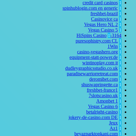
spinhubl
p
c
equi
dudleyg
paradi
joker
be