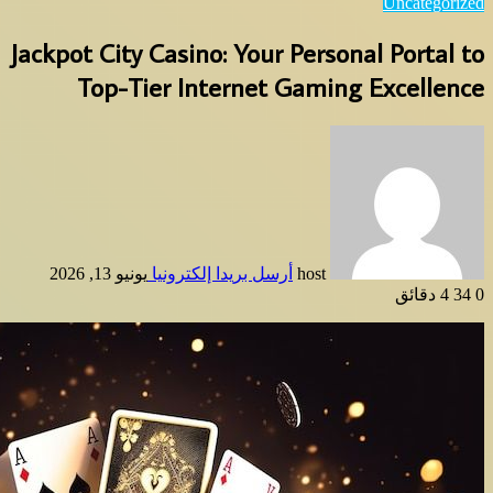
Jackpot City Casino: Your
Top-Tier Internet 
يونيو 13, 2026
أرسل بريدا إلكتروني