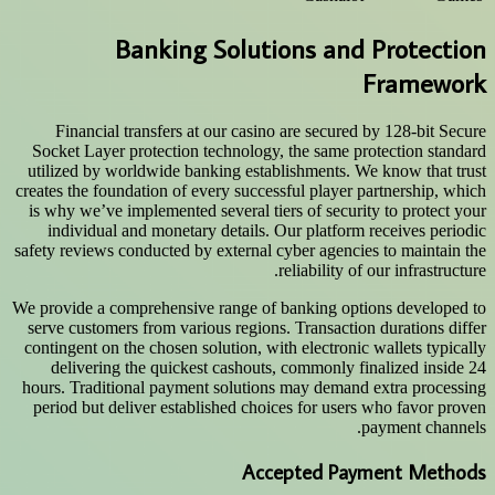
Banking Solutio
Financial transfers at our casino 
Socket Layer protection technology, 
utilized by worldwide banking establ
creates the foundation of every success
is why we’ve implemented several tier
individual and monetary details. O
safety reviews conducted by external cy
r
We provide a comprehensive range of b
serve customers from various regions.
contingent on the chosen solution, with
delivering the quickest cashouts,
hours. Traditional payment solutions
period but deliver established choic
Acce