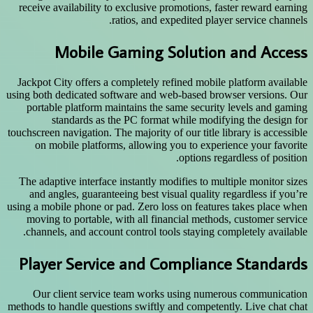
receive availability to exclusive prom
ratios, and expe
Mobile Gaming So
Jackpot City offers a completely refi
using both dedicated software and web-
portable platform maintains the sam
standards as the PC format wh
touchscreen navigation. The majority of o
on mobile platforms, allowing you
o
The adaptive interface instantly modif
and angles, guaranteeing best visua
using a mobile phone or pad. Zero loss 
moving to portable, with all financ
channels, and account control tools 
Player Service and Com
Our client service team works u
methods to handle questions swiftly and