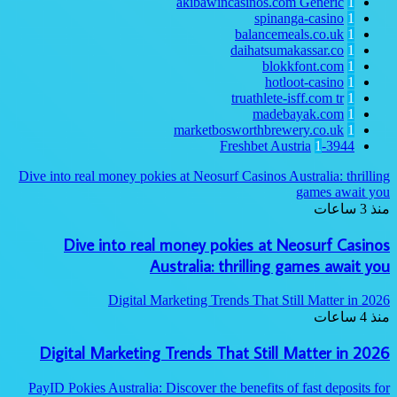
akibawinc
marketbos
Dive into real money pokies at Neosurf
Dive into real money po
Australia: t
Digital Marketing Tren
Digital Marketing Trends Th
PayID Pokies Australia: Discover the 