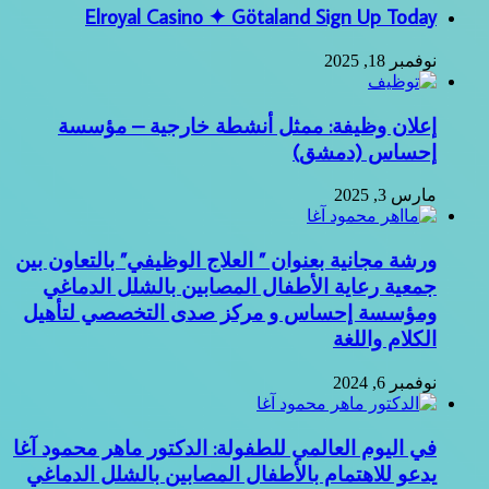
Elroyal Casino ✦ Götal
إعلان وظيفة: ممثل أنشط
ورشة مجانية بعنوان ” العلاج الو
جمعية رعاية الأطفال المصاب
ومؤسسة إحساس و مركز صدى 
في اليوم العالمي للطفولة: الدك
يدعو للاهتمام بالأطفال المصاب