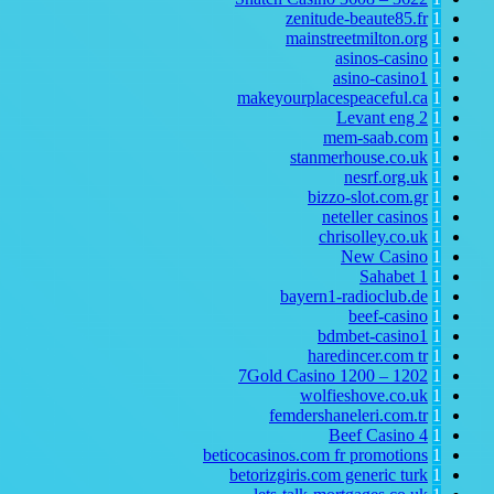
makeyo
b
7Gold 
fe
beticocasin
betorizg