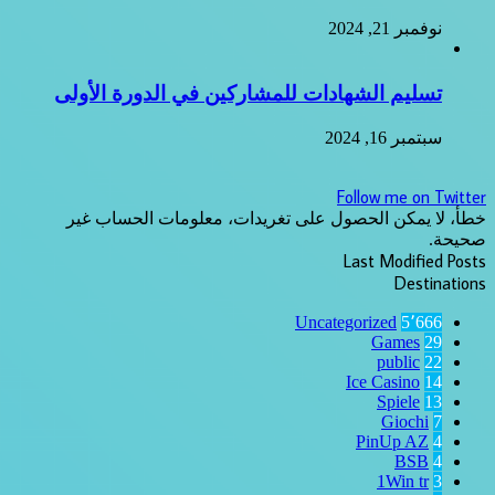
تسليم الشهادات للمشاركين
خطأ، لا يمكن الحصول على تغر