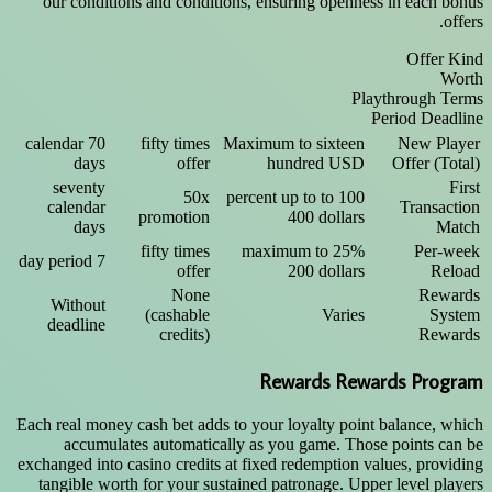
our conditions and conditions, ens
70 calendar
fifty times
Maximum 
days
offer
hu
seventy
50x
100 percent
calendar
promotion
days
fifty times
25% max
7 day period
offer
None
Without
(cashable
deadline
credits)
Re
Each real money cash bet adds to your 
accumulates automatically as y
exchanged into casino credits at fixed
tangible worth for your sustained p