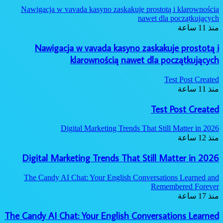
Nawigacja w vavada kasyno zaskak
Nawigacja w vavada kasy
klarownością n
Digital Marketing Tren
Digital Marketing Trends Th
The Candy AI Chat: Your English
The Candy AI Chat: Your English