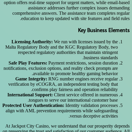
option offers real-time support for urge
assistance addresses furt
comprehensive answers. The assist
education to keep updated with 
Licensing Authority:
We run with 
Malta Regulatory Body and the KGC 
respected regulatory authorities 
Safe Play Features:
Payment restrict
notifications, exclusion options, and re
available to promote he
Game Integrity:
RNG number eng
verification by eCOGRA, an independ
confirms play fairness an
International Support:
Client servi
tongues to serve our inter
Protected User Authentication:
Identit
align with AML prevention requiremen
vers
At Jackpot City Casino, we understand
on preserving the trust and satisfaction 