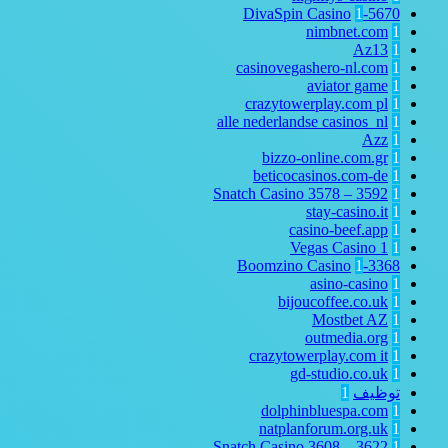
cas
cr
alle ne
b
Snatch 
c
Snatch 