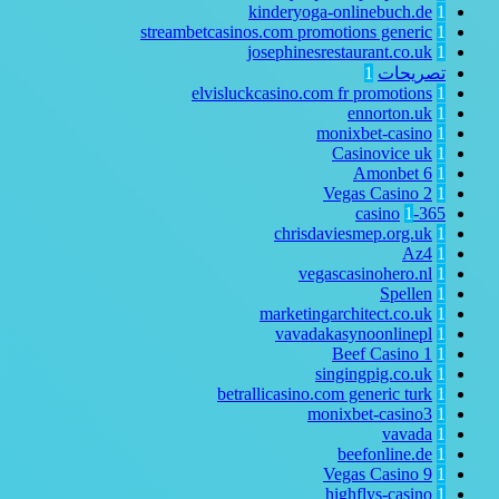
kinde
streambetcasinos.com
joseph
elvisluckcasi
ch
mark
va
betrallica