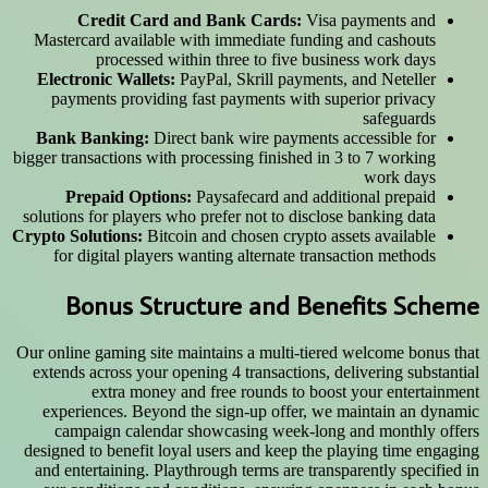
Credit Card and Bank Card
Mastercard available with immediate
processed within three to f
Electronic Wallets:
PayPal, Skrill 
payments providing fast payments
Bank Banking:
Direct bank wire pa
bigger transactions with processing fin
Prepaid Options:
Paysafecard a
solutions for players who prefer not t
Crypto Solutions:
Bitcoin and chosen c
for digital players wanting altern
Bonus Structure an
Our online gaming site maintains a mul
extends across your opening 4 transac
extra money and free rounds
experiences. Beyond the sign-up o
campaign calendar showcasing w
designed to benefit loyal users and k
and entertaining. Playthrough terms a