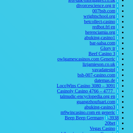
lets-
owlgamesc
LocoWins 
Casinoly C
talmudic
m9wincas