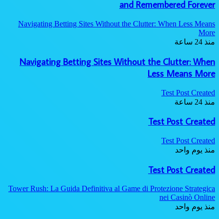
an
Navigating Betting Sites Without t
Navigating Betting Sites Wi
Tower Rush: La Guida Definitiva al Ga