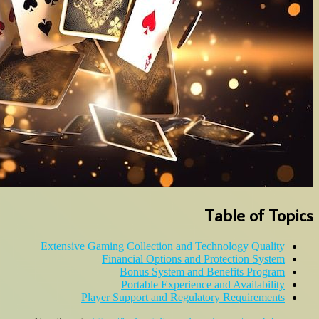
Extensive Gaming Collection a
Financial Options 
Bonus System 
Portable Exper
Player Support and Re