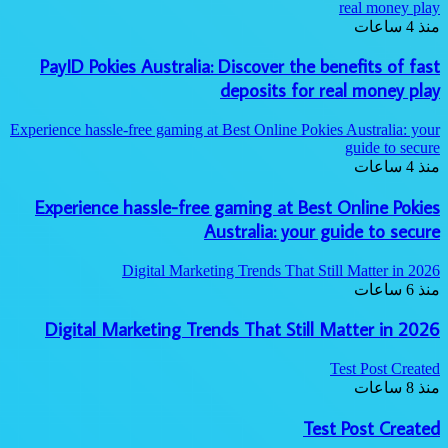
PayID Pokies Australia: Disco
depos
Experience hassle-free gaming at Best O
Experience hassle-free gamin
Austral
Digital Marketing Tren
Digital Marketing Trends Th