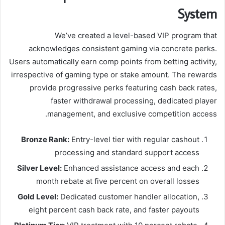
System
We’ve created a level-based VIP program that
acknowledges consistent gaming via concrete perks.
Users automatically earn comp points from betting activity,
irrespective of gaming type or stake amount. The rewards
provide progressive perks featuring cash back rates,
faster withdrawal processing, dedicated player
management, and exclusive competition access.
Bronze Rank:
Entry-level tier with regular cashout
processing and standard support access
Silver Level:
Enhanced assistance access and each
month rebate at five percent on overall losses
Gold Level:
Dedicated customer handler allocation,
eight percent cash back rate, and faster payouts