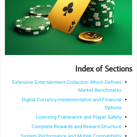
Index of Sections
Extensive Entertainment Collection Which Defines
Market Benchmarks
Digital Currency Implementation and Financial
Options
Licensing Framework and Player Safety
Complete Rewards and Reward Structure
System Performance and Mobile Compatibility