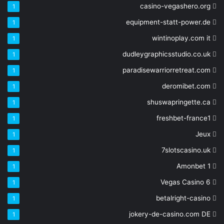
casino-vegashero.org
1
equipment-statt-power.de
1
wintinoplay.com it
1
dudleygraphicsstudio.co.uk
1
paradisewarriorretreat.com
1
deromibet.com
1
shuswapringette.ca
1
freshbet-france1
1
Jeux
1
7slotscasino.uk
1
Amonbet
1
1
Vegas Casino
6
1
betalright-casino
1
jokery-de-casino.com DE
1