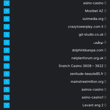
asino-casino
1
Mostbet AZ
1
outmedia.org
1
crazytowerplay.com it
1
gd-studio.co.uk
1
توظيف
1
dolphinbluespa.com
1
natplanforum.org.uk
1
Snatch Casino 3608 – 3622
1
zenitude-beaute85.fr
1
mainstreetmilton.org
1
asinos-casino
1
asino-casino1
1
Levant eng
2
1