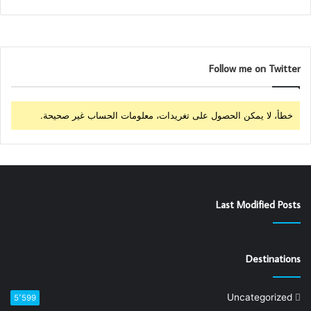
Follow me on Twitter
خطأ، لا يمكن الحصول على تغريدات، معلومات الحساب غير صحيحة.
Last Modified Posts
Destinations
Uncategorized
5٬599