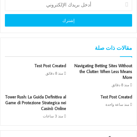
مقالات ذات صلة
Test Post Created
Navigating Betting Sites Without
the Clutter: When Less Means
منذ 8 دقائق
More
منذ 8 دقائق
Tower Rush: La Guida Definitiva al
Test Post Created
Game di Protezione Strategica nei
منذ ساعة واحدة
Casinò Online
منذ 3 ساعات