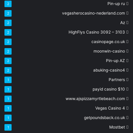
Pin-up ru
2
vegasherocasino-nederland.com
2
Az
2
HighFlys Casino 3092 – 3103
2
casinopage.co.uk
2
moonwin-casino
2
Pin-up AZ
2
abuking-casino4
2
Partners
1
$10 payid casino
1
www.ajspizzamyrtlebeach.com
1
Vegas Casino
4
1
getpoundsback.co.uk
1
Mostbet
1