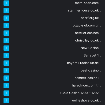
mem-saab.com
1
stanmerhouse.co.uk
1
nesrf.org.uk
1
bizzo-slot.com.gr
1
neteller casinos
1
chrisolley.co.uk
1
New Casino
1
Sahabet
1
1
bayern1-radioclub.de
1
beef-casino
1
bdmbet-casino1
1
haredincer.com
tr
1
7Gold Casino 1200 – 1202
1
wolfieshove.co.uk
1