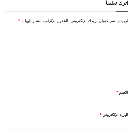
اترك تعليقاً
*
الحقول الإلزامية مشار إليها بـ
لن يتم نشر عنوان بريدك الإلكتروني.
*
الاسم
*
البريد الإلكتروني