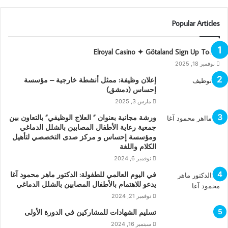
Popular Articles
Elroyal Casino ✦ Götaland Sign Up Today
نوفمبر 18, 2025
إعلان وظيفة: ممثل أنشطة خارجية – مؤسسة
إحساس (دمشق)
مارس 3, 2025
ورشة مجانية بعنوان ” العلاج الوظيفي” بالتعاون بين
جمعية رعاية الأطفال المصابين بالشلل الدماغي
ومؤسسة إحساس و مركز صدى التخصصي لتأهيل
الكلام واللغة
نوفمبر 6, 2024
في اليوم العالمي للطفولة: الدكتور ماهر محمود آغا
يدعو للاهتمام بالأطفال المصابين بالشلل الدماغي
نوفمبر 21, 2024
تسليم الشهادات للمشاركين في الدورة الأولى
سبتمبر 16, 2024