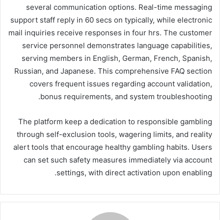
several communication options. Real-time messaging
support staff reply in 60 secs on typically, while electronic
mail inquiries receive responses in four hrs. The customer
service personnel demonstrates language capabilities,
serving members in English, German, French, Spanish,
Russian, and Japanese. This comprehensive FAQ section
covers frequent issues regarding account validation,
bonus requirements, and system troubleshooting.
The platform keep a dedication to responsible gambling
through self-exclusion tools, wagering limits, and reality
alert tools that encourage healthy gambling habits. Users
can set such safety measures immediately via account
settings, with direct activation upon enabling.