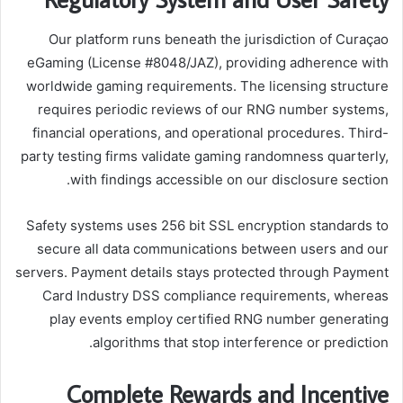
Our platform runs beneath the jurisdiction of Curaçao
eGaming (License #8048/JAZ), providing adherence with
worldwide gaming requirements. The licensing structure
requires periodic reviews of our RNG number systems,
financial operations, and operational procedures. Third-
party testing firms validate gaming randomness quarterly,
with findings accessible on our disclosure section.
Safety systems uses 256 bit SSL encryption standards to
secure all data communications between users and our
servers. Payment details stays protected through Payment
Card Industry DSS compliance requirements, whereas
play events employ certified RNG number generating
algorithms that stop interference or prediction.
Complete Rewards and Incentive