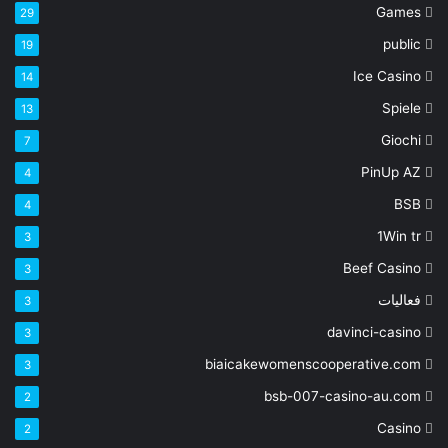
Games
29
public
19
Ice Casino
14
Spiele
13
Giochi
7
PinUp AZ
4
BSB
4
1Win tr
3
Beef Casino
3
فعاليات
3
davinci-casino
3
biaicakewomenscooperative.com
3
bsb-007-casino-au.com
2
Casino
2