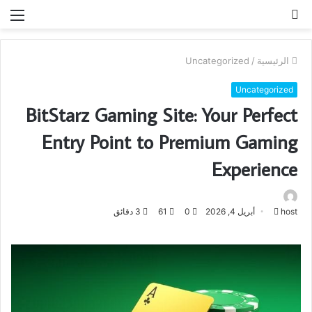
Uncategorized
/
الرئيسية
Uncategorized
BitStarz Gaming Site: Your Perfect
Entry Point to Premium Gaming
Experience
3 دقائق
61
0
أبريل 4, 2026
host