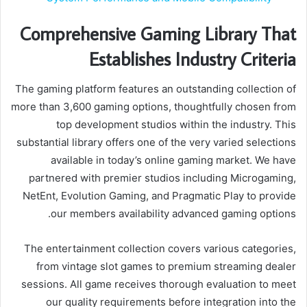
Comprehensive Gaming Library That
Establishes Industry Criteria
The gaming platform features an outstanding collection of
more than 3,600 gaming options, thoughtfully chosen from
top development studios within the industry. This
substantial library offers one of the very varied selections
available in today’s online gaming market. We have
partnered with premier studios including Microgaming,
NetEnt, Evolution Gaming, and Pragmatic Play to provide
our members availability advanced gaming options.
The entertainment collection covers various categories,
from vintage slot games to premium streaming dealer
sessions. All game receives thorough evaluation to meet
our quality requirements before integration into the