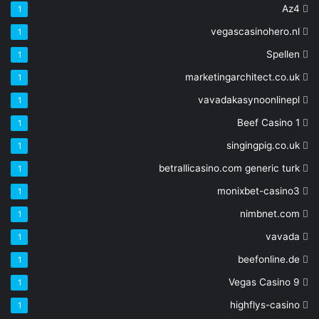
Az4
1
vegascasinohero.nl
1
Spellen
1
marketingarchitect.co.uk
1
vavadakasynoonlinepl
1
Beef Casino
1
1
singingpig.co.uk
1
betrallicasino.com generic turk
1
monixbet-casino3
1
nimbnet.com
1
vavada
1
beefonline.de
1
Vegas Casino
9
1
highflys-casino
1