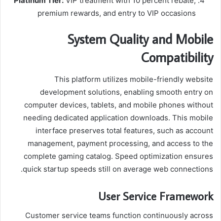
Platinum Tier:
VIP treatment with 10 percent rebate,
premium rewards, and entry to VIP occasions
System Quality and Mobile
Compatibility
This platform utilizes mobile-friendly website
development solutions, enabling smooth entry on
computer devices, tablets, and mobile phones without
needing dedicated application downloads. This mobile
interface preserves total features, such as account
management, payment processing, and access to the
complete gaming catalog. Speed optimization ensures
quick startup speeds still on average web connections.
User Service Framework
Customer service teams function continuously across