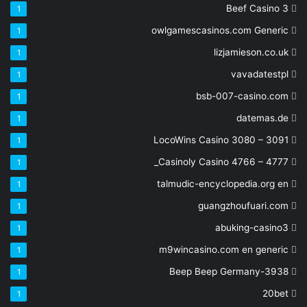
Beef Casino
3
1
owlgamescasinos.com Generic
1
lizjamieson.co.uk
1
vavadatestpl
1
bsb-007-casino.com
1
datemas.de
1
LocoWins Casino 3080 – 3091
1
Casinoly Casino 4766 – 4777_
1
talmudic-encyclopedia.org
en
1
guangzhoufuari.com
1
abuking-casino3
1
m9wincasino.com en generic
1
3938-Beep Beep Germany
1
20bet
1