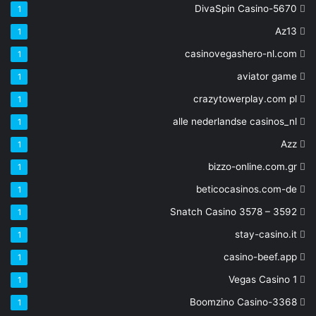
5670-DivaSpin Casino
1
Az13
1
casinovegashero-nl.com
1
aviator game
1
crazytowerplay.com pl
1
alle nederlandse casinos_nl
1
Azz
1
bizzo-online.com.gr
1
beticocasinos.com-de
1
Snatch Casino 3578 – 3592
1
stay-casino.it
1
casino-beef.app
1
Vegas Casino
1
1
3368-Boomzino Casino
1