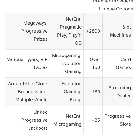
Premier Providers
Unique Options
NetEnt,
Megaways,
Pragmatic
Slot
Progressive
2800+
Play, Play’n
Machines
Prizes
GO
Microgaming,
Various Types, VIP
Over
Card
Evolution
Tables
450
Games
Gaming
Around-the-Clock
Evolution
Streaming
Broadcasting,
Gaming,
180+
Dealer
Multiple-Angle
Ezugi
Linked
NetEnt,
Progressive
Progressive
85+
Microgaming
Slots
Jackpots