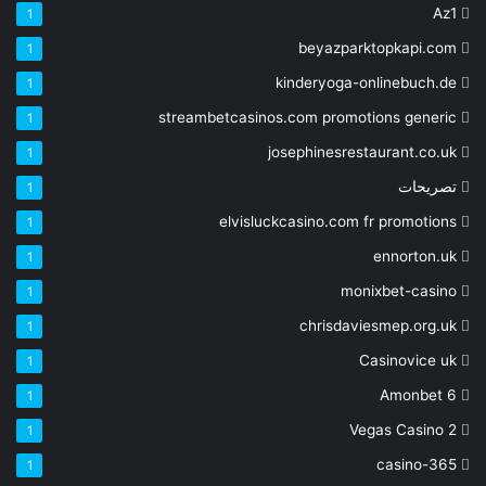
Az1
1
beyazparktopkapi.com
1
kinderyoga-onlinebuch.de
1
streambetcasinos.com promotions generic
1
josephinesrestaurant.co.uk
1
تصريحات
1
elvisluckcasino.com fr promotions
1
ennorton.uk
1
monixbet-casino
1
chrisdaviesmep.org.uk
1
Casinovice uk
1
Amonbet
6
1
Vegas Casino
2
1
365-casino
1