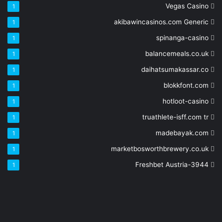
Vegas Casino
1
akibawincasinos.com Generic
1
spinanga-casino
1
balancemeals.co.uk
1
daihatsumakassar.co
1
blokkfont.com
1
hotloot-casino
1
truathlete-isff.com
tr
1
madebayak.com
1
marketbosworthbrewery.co.uk
1
3944-Freshbet Austria
1