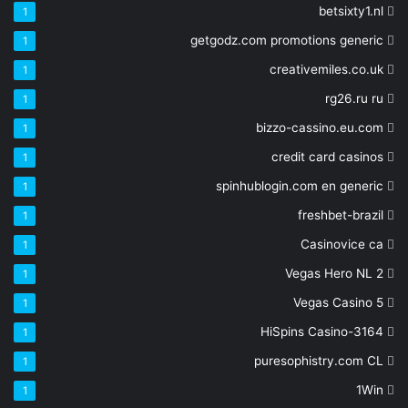
betsixty1.nl
1
getgodz.com promotions generic
1
creativemiles.co.uk
1
rg26.ru
ru
1
bizzo-cassino.eu.com
1
credit card casinos
1
spinhublogin.com en generic
1
freshbet-brazil
1
Casinovice ca
1
Vegas Hero NL
2
1
Vegas Casino
5
1
3164-HiSpins Casino
1
puresophistry.com CL
1
1Win
1