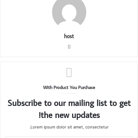
host
With Product You Purchase
Subscribe to our mailing list to get
the new updates!
Lorem ipsum dolor sit amet, consectetur.