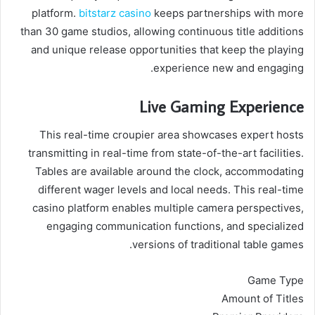
platform.
bitstarz casino
keeps partnerships with more
than 30 game studios, allowing continuous title additions
and unique release opportunities that keep the playing
experience new and engaging.
Live Gaming Experience
This real-time croupier area showcases expert hosts
transmitting in real-time from state-of-the-art facilities.
Tables are available around the clock, accommodating
different wager levels and local needs. This real-time
casino platform enables multiple camera perspectives,
engaging communication functions, and specialized
versions of traditional table games.
Game Type
Amount of Titles