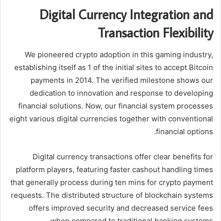
Digital Currency Integration and
Transaction Flexibility
We pioneered crypto adoption in this gaming industry,
establishing itself as 1 of the initial sites to accept Bitcoin
payments in 2014. The verified milestone shows our
dedication to innovation and response to developing
financial solutions. Now, our financial system processes
eight various digital currencies together with conventional
financial options.
Digital currency transactions offer clear benefits for
platform players, featuring faster cashout handling times
that generally process during ten mins for crypto payment
requests. The distributed structure of blockchain systems
offers improved security and decreased service fees
when compared to traditional banking systems.