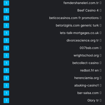
femdershaneleri.com.tr
1
Beef Casino
4
1
beticocasinos.com fr promotions
1
betorizgiris.com generic turk
1
lets-talk-mortgages.co.uk
1
divorcescience.org
tr
1
007bsb.com
1
wrightschool.org
1
betcollect-casino
1
redbot.frl
en
1
herenciamia.org
1
abuking-casino1
1
bar-salsa.com
1
Glory tr
1