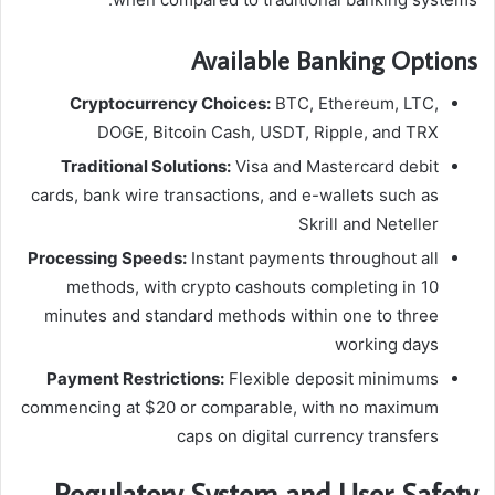
Available Banking Options
Cryptocurrency Choices:
BTC, Ethereum, LTC,
DOGE, Bitcoin Cash, USDT, Ripple, and TRX
Traditional Solutions:
Visa and Mastercard debit
cards, bank wire transactions, and e-wallets such as
Skrill and Neteller
Processing Speeds:
Instant payments throughout all
methods, with crypto cashouts completing in 10
minutes and standard methods within one to three
working days
Payment Restrictions:
Flexible deposit minimums
commencing at $20 or comparable, with no maximum
caps on digital currency transfers
Regulatory System and User Safety