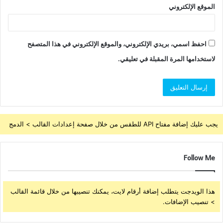
الموقع الإلكتروني
احفظ اسمي، بريدي الإلكتروني، والموقع الإلكتروني في هذا المتصفح
لاستخدامها المرة المقبلة في تعليقي.
يجب عليك إضافة مفتاح API للطقس من خلال صفحة إعدادات القالب > الدمج
Follow Me
هذا الويدجت يتطلب إضافة أرقام لايت، يمكنك تنصيبها من خلال قائمة القالب
> تنصيب الإضافات.