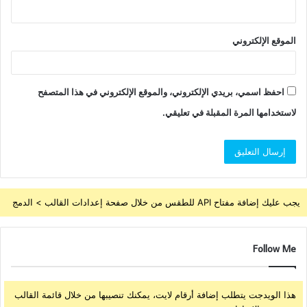
الموقع الإلكتروني
احفظ اسمي، بريدي الإلكتروني، والموقع الإلكتروني في هذا المتصفح
لاستخدامها المرة المقبلة في تعليقي.
يجب عليك إضافة مفتاح API للطقس من خلال صفحة إعدادات القالب > الدمج
Follow Me
هذا الويدجت يتطلب إضافة أرقام لايت، يمكنك تنصيبها من خلال قائمة القالب