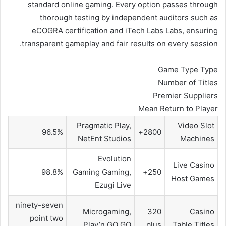
standard online gaming. Every option passes through
thorough testing by independent auditors such as
eCOGRA certification and iTech Labs Labs, ensuring
transparent gameplay and fair results on every session.
Game Type Type
Number of Titles
Premier Suppliers
Mean Return to Player
Pragmatic Play,
Video Slot
96.5%
2800+
NetEnt Studios
Machines
Evolution
Live Casino
98.8%
Gaming Gaming,
250+
Host Games
Ezugi Live
ninety-seven
Microgaming,
320
Casino
point two
Play’n GO GO
plus
Table Titles