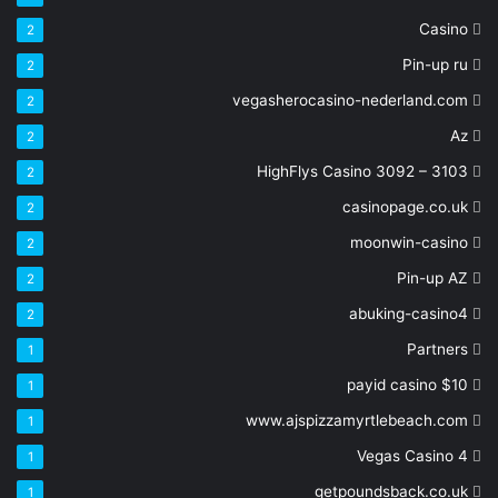
Casino
2
Pin-up ru
2
vegasherocasino-nederland.com
2
Az
2
HighFlys Casino 3092 – 3103
2
casinopage.co.uk
2
moonwin-casino
2
Pin-up AZ
2
abuking-casino4
2
Partners
1
$10 payid casino
1
www.ajspizzamyrtlebeach.com
1
Vegas Casino
4
1
getpoundsback.co.uk
1