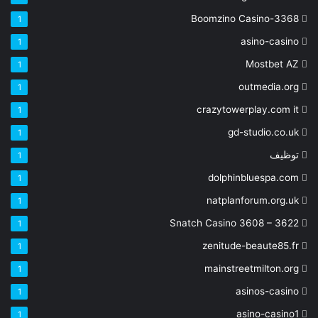
3368-Boomzino Casino
1
asino-casino
1
Mostbet AZ
1
outmedia.org
1
crazytowerplay.com it
1
gd-studio.co.uk
1
توظيف
1
dolphinbluespa.com
1
natplanforum.org.uk
1
Snatch Casino 3608 – 3622
1
zenitude-beaute85.fr
1
mainstreetmilton.org
1
asinos-casino
1
asino-casino1
1