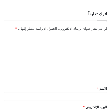
اترك تعليقاً
*
الحقول الإلزامية مشار إليها بـ
لن يتم نشر عنوان بريدك الإلكتروني.
*
الاسم
*
البريد الإلكتروني