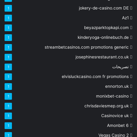
jokery-de-casino.com DE
1
Az1
1
beyazparktopkapi.com
1
kinderyoga-onlinebuch.de
1
streambetcasinos.com promotions generic
1
josephinesrestaurant.co.uk
1
تصريحات
1
elvisluckcasino.com fr promotions
1
ennorton.uk
1
monixbet-casino
1
chrisdaviesmep.org.uk
1
Casinovice uk
1
Amonbet
6
1
Vegas Casino
2
1