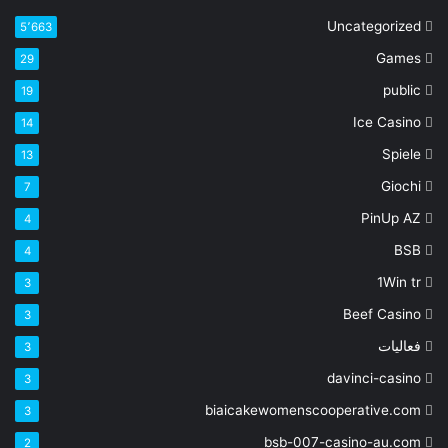
Uncategorized
5٬663
Games
29
public
19
Ice Casino
14
Spiele
13
Giochi
7
PinUp AZ
4
BSB
4
1Win tr
3
Beef Casino
3
فعاليات
3
davinci-casino
3
biaicakewomenscooperative.com
3
bsb-007-casino-au.com
2