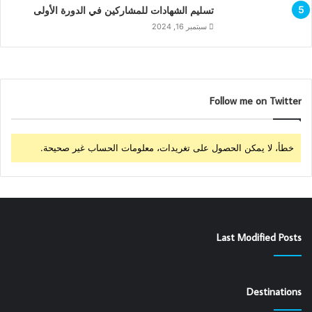
تسليم الشهادات للمشاركين في الدورة الأولى
سبتمبر 16, 2024
Follow me on Twitter
خطأ، لا يمكن الحصول على تغريدات، معلومات الحساب غير صحيحة.
Last Modified Posts
Destinations