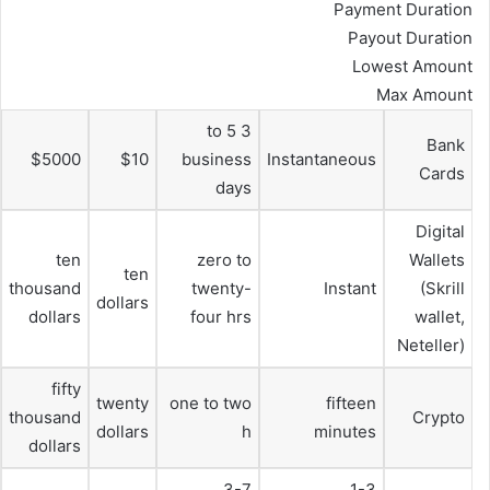
Payment Duration
Payout Duration
Lowest Amount
Max Amount
3 to 5
Bank
$5000
$10
business
Instantaneous
Cards
days
Digital
ten
zero to
Wallets
ten
thousand
twenty-
Instant
(Skrill
dollars
dollars
four hrs
wallet,
Neteller)
fifty
twenty
one to two
fifteen
thousand
Crypto
dollars
h
minutes
dollars
3-7
1-3