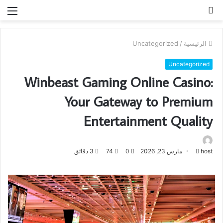
Uncategorized
/
الرئيسية
Uncategorized
Winbeast Gaming Online Casino:
Your Gateway to Premium
Entertainment Quality
3 دقائق
74
0
مارس 23, 2026
host