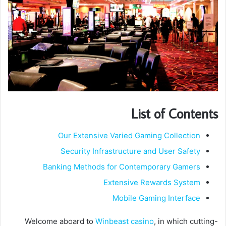
List of Contents
Our Extensive Varied Gaming Collection
Security Infrastructure and User Safety
Banking Methods for Contemporary Gamers
Extensive Rewards System
Mobile Gaming Interface
Welcome aboard to
Winbeast casino
, in which cutting-