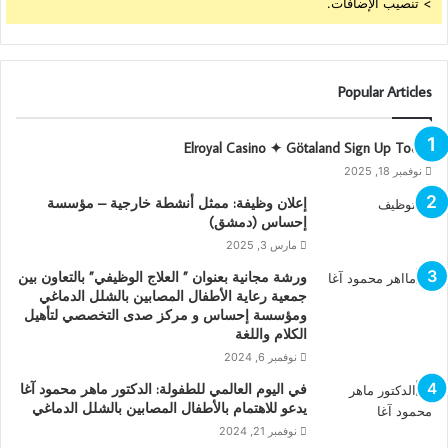
> تنصيب الإضافات.
Popular Articles
Elroyal Casino ✦ Götaland Sign Up Today
نوفمبر 18, 2025
إعلان وظيفة: ممثل أنشطة خارجية – مؤسسة
إحساس (دمشق)
مارس 3, 2025
ورشة مجانية بعنوان ” العلاج الوظيفي” بالتعاون بين
جمعية رعاية الأطفال المصابين بالشلل الدماغي
ومؤسسة إحساس و مركز صدى التخصصي لتأهيل
الكلام واللغة
نوفمبر 6, 2024
في اليوم العالمي للطفولة: الدكتور ماهر محمود آغا
يدعو للاهتمام بالأطفال المصابين بالشلل الدماغي
نوفمبر 21, 2024