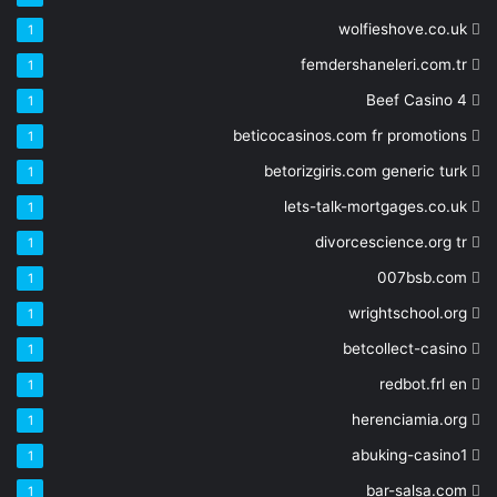
wolfieshove.co.uk
1
femdershaneleri.com.tr
1
Beef Casino
4
1
beticocasinos.com fr promotions
1
betorizgiris.com generic turk
1
lets-talk-mortgages.co.uk
1
divorcescience.org
tr
1
007bsb.com
1
wrightschool.org
1
betcollect-casino
1
redbot.frl
en
1
herenciamia.org
1
abuking-casino1
1
bar-salsa.com
1