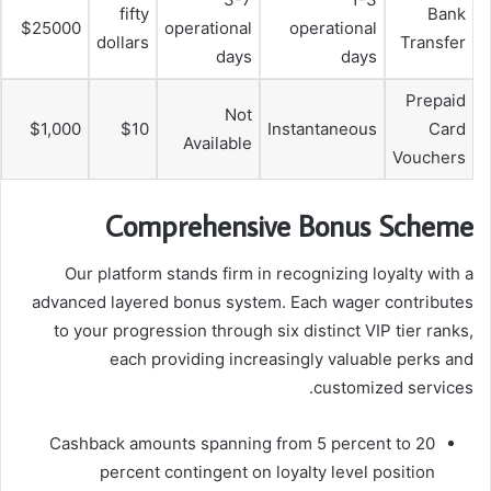
fifty
Bank
$25000
operational
operational
dollars
Transfer
days
days
Prepaid
Not
$1,000
$10
Instantaneous
Card
Available
Vouchers
Comprehensive Bonus Scheme
Our platform stands firm in recognizing loyalty with a
advanced layered bonus system. Each wager contributes
to your progression through six distinct VIP tier ranks,
each providing increasingly valuable perks and
customized services.
Cashback amounts spanning from 5 percent to 20
percent contingent on loyalty level position