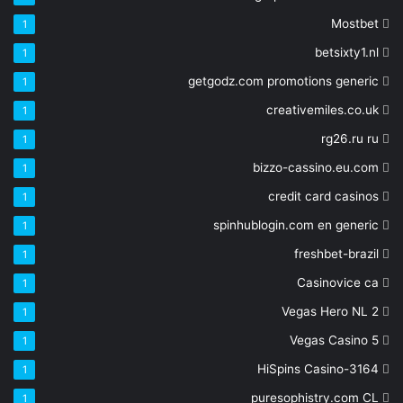
Mostbet
1
betsixty1.nl
1
getgodz.com promotions generic
1
creativemiles.co.uk
1
rg26.ru
ru
1
bizzo-cassino.eu.com
1
credit card casinos
1
spinhublogin.com en generic
1
freshbet-brazil
1
Casinovice ca
1
Vegas Hero NL
2
1
Vegas Casino
5
1
3164-HiSpins Casino
1
puresophistry.com CL
1