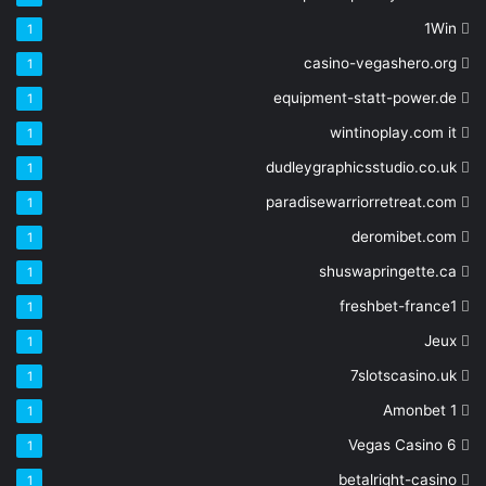
1Win
1
casino-vegashero.org
1
equipment-statt-power.de
1
wintinoplay.com it
1
dudleygraphicsstudio.co.uk
1
paradisewarriorretreat.com
1
deromibet.com
1
shuswapringette.ca
1
freshbet-france1
1
Jeux
1
7slotscasino.uk
1
Amonbet
1
1
Vegas Casino
6
1
betalright-casino
1