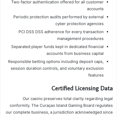
Two-factor authentication offered for all customer
accounts
Periodic protection audits performed by external
cyber protection agencies
PCI DSS DSS adherence for every transaction
management procedures
Separated player funds kept in dedicated financial
accounts from business capital
Responsible betting options including deposit caps,
session duration controls, and voluntary exclusion
features
Certified Licensing Data
Our casino preserves total clarity regarding legal
conformity. The Curaçao Island Gaming Board regulates
our complete business, a jurisdiction acknowledged since