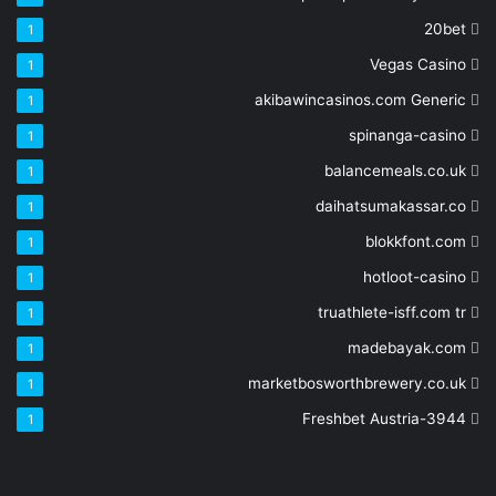
20bet
1
Vegas Casino
1
akibawincasinos.com Generic
1
spinanga-casino
1
balancemeals.co.uk
1
daihatsumakassar.co
1
blokkfont.com
1
hotloot-casino
1
truathlete-isff.com
tr
1
madebayak.com
1
marketbosworthbrewery.co.uk
1
3944-Freshbet Austria
1