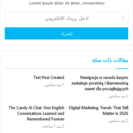
Lorem ipsum dolor sit amet, consectetur.
مقالات ذات صلة
Test Post Created
Nawigacja w vavada kasyno
zaskakuje prostotą i klarownością
منذ ساعتين
nawet dla początkujących
منذ ساعتين
The Candy AI Chat: Your English
Digital Marketing Trends That Still
Conversations Learned and
Matter in 2026
Remembered Forever
منذ ساعتين
منذ 7 ساعات