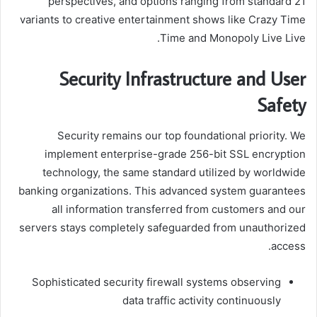
perspectives, and options ranging from standard 21
variants to creative entertainment shows like Crazy Time
Time and Monopoly Live Live.
Security Infrastructure and User
Safety
Security remains our top foundational priority. We
implement enterprise-grade 256-bit SSL encryption
technology, the same standard utilized by worldwide
banking organizations. This advanced system guarantees
all information transferred from customers and our
servers stays completely safeguarded from unauthorized
access.
Sophisticated security firewall systems observing
data traffic activity continuously