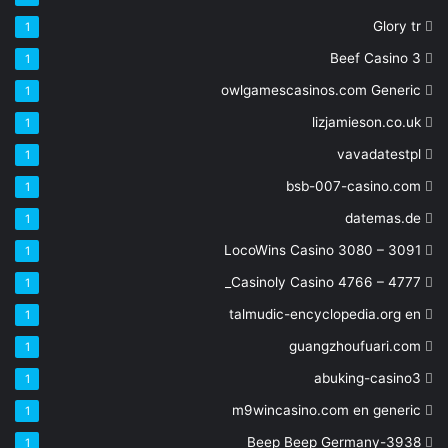
Glory tr
1
Beef Casino
3
1
owlgamescasinos.com Generic
1
lizjamieson.co.uk
1
vavadatestpl
1
bsb-007-casino.com
1
datemas.de
1
LocoWins Casino 3080 – 3091
1
Casinoly Casino 4766 – 4777_
1
talmudic-encyclopedia.org
en
1
guangzhoufuari.com
1
abuking-casino3
1
m9wincasino.com en generic
1
3938-Beep Beep Germany
1