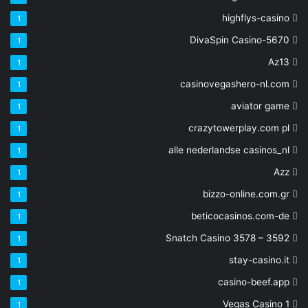
highflys-casino
1
5670-DivaSpin Casino
1
Az13
1
casinovegashero-nl.com
1
aviator game
1
crazytowerplay.com pl
1
alle nederlandse casinos_nl
1
Azz
1
bizzo-online.com.gr
1
beticocasinos.com-de
1
Snatch Casino 3578 – 3592
1
stay-casino.it
1
casino-beef.app
1
Vegas Casino
1
1