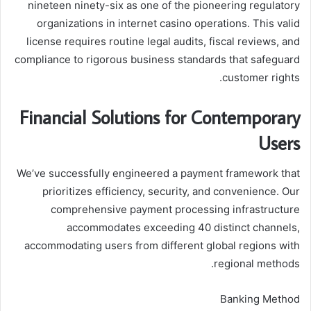
nineteen ninety-six as one of the pioneering regulatory
organizations in internet casino operations. This valid
license requires routine legal audits, fiscal reviews, and
compliance to rigorous business standards that safeguard
customer rights.
Financial Solutions for Contemporary
Users
We’ve successfully engineered a payment framework that
prioritizes efficiency, security, and convenience. Our
comprehensive payment processing infrastructure
accommodates exceeding 40 distinct channels,
accommodating users from different global regions with
regional methods.
Banking Method