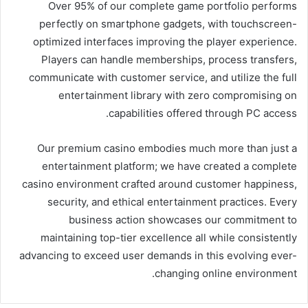
Over 95% of our complete game portfolio performs
perfectly on smartphone gadgets, with touchscreen-
optimized interfaces improving the player experience.
Players can handle memberships, process transfers,
communicate with customer service, and utilize the full
entertainment library with zero compromising on
capabilities offered through PC access.
Our premium casino embodies much more than just a
entertainment platform; we have created a complete
casino environment crafted around customer happiness,
security, and ethical entertainment practices. Every
business action showcases our commitment to
maintaining top-tier excellence all while consistently
advancing to exceed user demands in this evolving ever-
changing online environment.