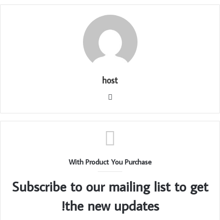
host
With Product You Purchase
Subscribe to our mailing list to get
the new updates!