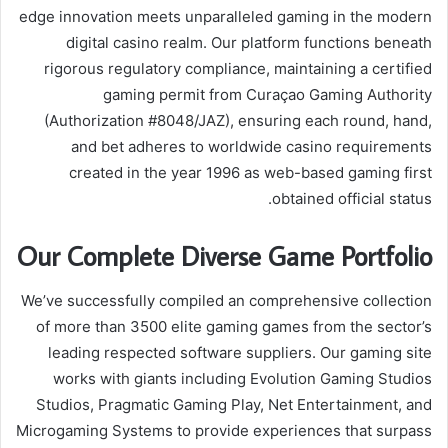
edge innovation meets unparalleled gaming in the modern
digital casino realm. Our platform functions beneath
rigorous regulatory compliance, maintaining a certified
gaming permit from Curaçao Gaming Authority
(Authorization #8048/JAZ), ensuring each round, hand,
and bet adheres to worldwide casino requirements
created in the year 1996 as web-based gaming first
obtained official status.
Our Complete Diverse Game Portfolio
We’ve successfully compiled an comprehensive collection
of more than 3500 elite gaming games from the sector’s
leading respected software suppliers. Our gaming site
works with giants including Evolution Gaming Studios
Studios, Pragmatic Gaming Play, Net Entertainment, and
Microgaming Systems to provide experiences that surpass