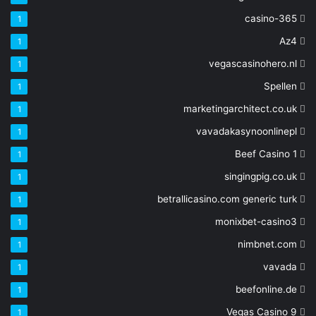
365-casino
1
Az4
1
vegascasinohero.nl
1
Spellen
1
marketingarchitect.co.uk
1
vavadakasynoonlinepl
1
Beef Casino
1
1
singingpig.co.uk
1
betrallicasino.com generic turk
1
monixbet-casino3
1
nimbnet.com
1
vavada
1
beefonline.de
1
Vegas Casino
9
1