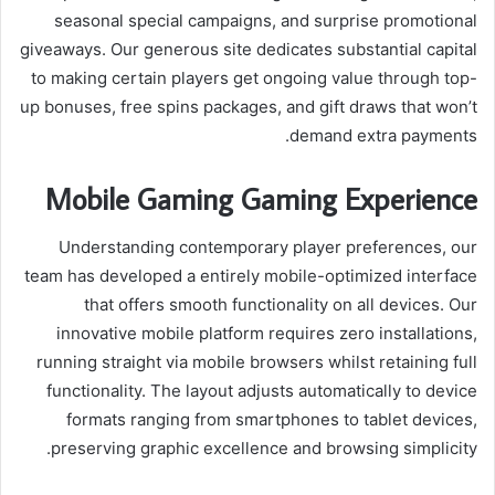
seasonal special campaigns, and surprise promotional
giveaways. Our generous site dedicates substantial capital
to making certain players get ongoing value through top-
up bonuses, free spins packages, and gift draws that won’t
demand extra payments.
Mobile Gaming Gaming Experience
Understanding contemporary player preferences, our
team has developed a entirely mobile-optimized interface
that offers smooth functionality on all devices. Our
innovative mobile platform requires zero installations,
running straight via mobile browsers whilst retaining full
functionality. The layout adjusts automatically to device
formats ranging from smartphones to tablet devices,
preserving graphic excellence and browsing simplicity.