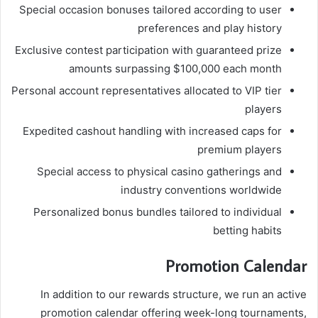
Special occasion bonuses tailored according to user
preferences and play history
Exclusive contest participation with guaranteed prize
amounts surpassing $100,000 each month
Personal account representatives allocated to VIP tier
players
Expedited cashout handling with increased caps for
premium players
Special access to physical casino gatherings and
industry conventions worldwide
Personalized bonus bundles tailored to individual
betting habits
Promotion Calendar
In addition to our rewards structure, we run an active
promotion calendar offering week-long tournaments,