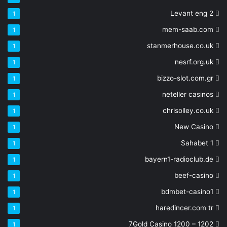
Levant eng
2
1
mem-saab.com
1
stanmerhouse.co.uk
1
nesrf.org.uk
1
bizzo-slot.com.gr
1
neteller casinos
1
chrisolley.co.uk
1
New Casino
1
Sahabet
1
1
bayern1-radioclub.de
1
beef-casino
1
bdmbet-casino1
1
haredincer.com
tr
1
7Gold Casino 1200 – 1202
1