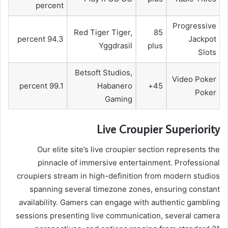
percent
Progressive
Red Tiger Tiger,
85
94.3 percent
Jackpot
Yggdrasil
plus
Slots
Betsoft Studios,
Video Poker
99.1 percent
Habanero
45+
Poker
Gaming
Live Croupier Superiority
Our elite site’s live croupier section represents the
pinnacle of immersive entertainment. Professional
croupiers stream in high-definition from modern studios
spanning several timezone zones, ensuring constant
availability. Gamers can engage with authentic gambling
sessions presenting live communication, several camera