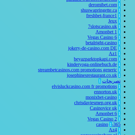
jok
kin
streambetcasinos.c
jose
elvisluckca