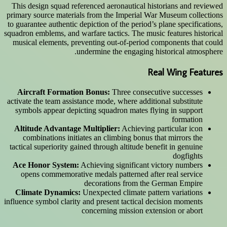
This design squad referenced aerona
primary source materials from the I
to guarantee authentic depiction of th
squadron emblems, and warfare tactics
musical elements, preventing out-o
undermine the e
Aircraft Formation Bonus:
Thre
activate the team assistance mode, wh
symbols appear depicting squadron
Altitude Advantage Multiplier:
A
combinations initiates an climbi
tactical superiority gained through a
Ace Honor System:
Achieving sig
opens commemorative medals patt
decorations
Climate Dynamics:
Unexpected cl
influence symbol clarity and present 
concerning mi