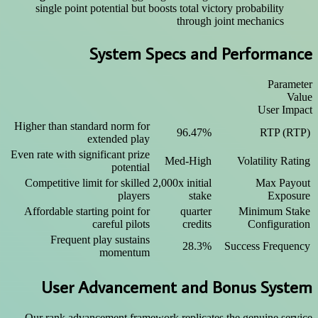
single point potential but boosts
System Spe
Higher than standard norm for
extended play
Even rate with significant prize
M
potential
Competitive limit for skilled
2,000
players
Affordable starting point for
careful pilots
Frequent play sustains
momentum
User Advancement
Our rank advancement framework r