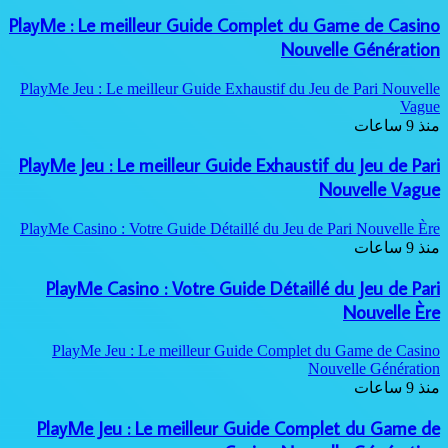
PlayMe : Le meilleur Guide C
PlayMe Jeu : Le meilleur Guide Exh
PlayMe Jeu : Le meilleur Guid
PlayMe Casino : Votre Guide Détail
PlayMe Casino : Votre Guid
PlayMe Jeu : Le meilleur Gui
PlayMe Jeu : Le meilleur 