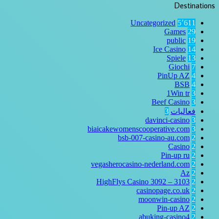
biaicakew
b
vegasher
HighFly