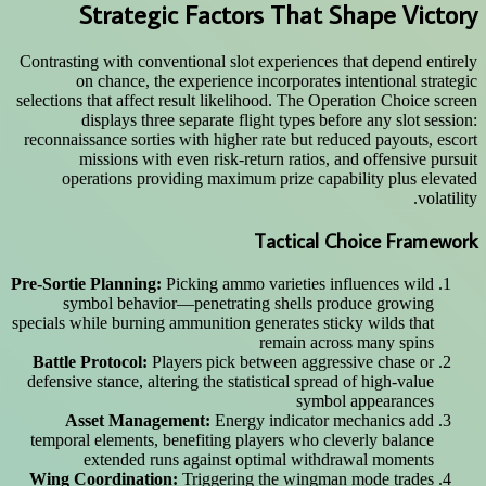
Strategic Factors
Contrasting with conventional slot e
on chance, the experience in
selections that affect result likelih
displays three separate flig
reconnaissance sorties with higher r
missions with even risk-retu
operations providing maximum 
T
Pre-Sortie Planning:
Picking ammo v
symbol behavior—penetrating
specials while burning ammunition gen
r
Battle Protocol:
Players pick bet
defensive stance, altering the statis
Asset Management:
Energy 
temporal elements, benefiting play
extended runs against opt
Wing Coordination:
Triggering t