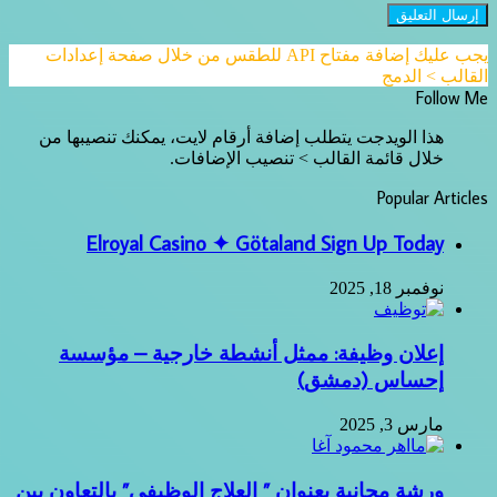
يجب عليك إضافة مفتاح API للطقس من خلال صفحة إعدا
هذا الويدجت يتطلب إضافة أرقام 
خلال قائمة ال
Elroyal Casino ✦ Göt
إعلان وظيفة: ممثل أنش
ورشة مجانية بعنوان ” العلاج ا