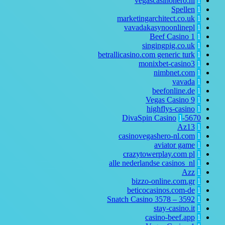
ma
betralli
c
alle
Snatc