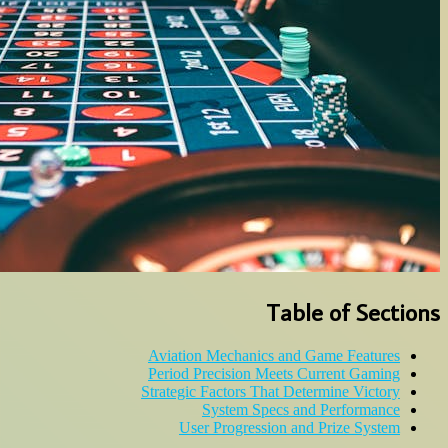
Aviation Mecha
Period Precisi
Strategic Factor
System
User Progr