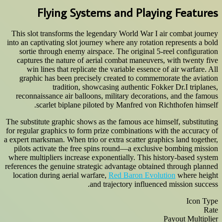
Flying Systems a
This slot transforms the legendary 
into an captivating slot journey wher
sortie through enemy airspace. Th
captures the nature of aerial com
win lines that replicate the var
graphic has been precisely creat
tradition, showcasing 
reconnaissance air balloons, milit
scarlet biplane piloted by 
The substitute graphic shows as the f
for regular graphics to form prize co
a expert marksman. When trio or extra 
pilots activate the free spins rou
where multipliers increase exponenti
references the genuine strategic adva
location during aerial warfare,
Red 
and trajec