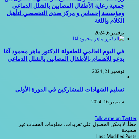
جمعية رعاية الأطفال المص
ومؤسسة إحساس و مركز صد
في اليوم العالمي للطفولة: الد
يدعو للاهتمام بالأطفال المص
تسليم الشهادات للمشاركي
خطأ، لا يمكن الحصول على ت