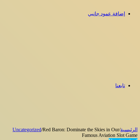
Uncategorized
/
Red Baron: Domin