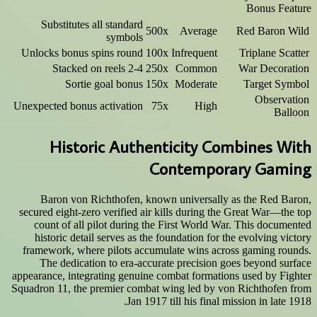
Substitutes all standard
500x
symbols
Unlocks bonus spins round
100x
Stacked on reels 2-4
250x
Sortie goal bonus
150x
Unexpected bonus activation
75x
Historic Authent
Con
Baron von Richthofen, known 
secured eight-zero verified air kil
count of all pilot during the F
historic detail serves as the fou
framework, where pilots accumula
The dedication to era-accurate
appearance, integrating genuine com
Squadron 11, the premier combat wi
Jan 1917 ti