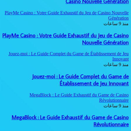
Ca
PlayMe Casino : Votre Guide Exhaus
PlayMe Casino : Votre Guide Ex
Jouez-moi : Le Guide Complet du
Jouez-moi : Le G
Établ
MegaBlock : Le Guide
MegaBlock : Le Guide Exha