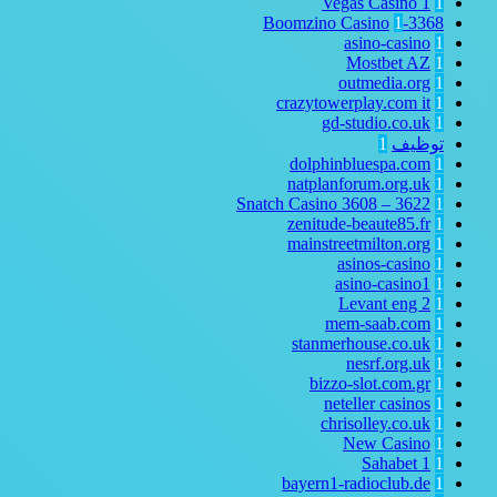
Snatc