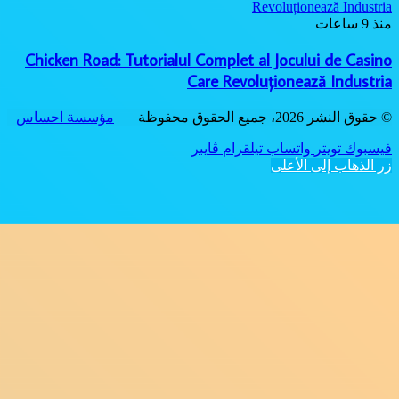
Chicken Road: Tutorialul Com
Care
مؤسسة احساس
ڤايبر