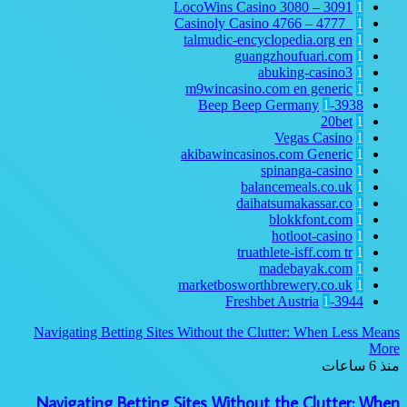
LocoWin
Casinoly
talmud
m9winc
akibawi
marketb
Navigating Betting Sites Withou
Navigating Betting Sites W