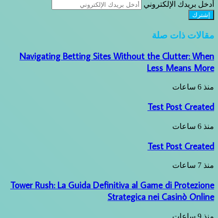
Navigating Betting Sites W
Tower Rush: La Guida Definit
Str