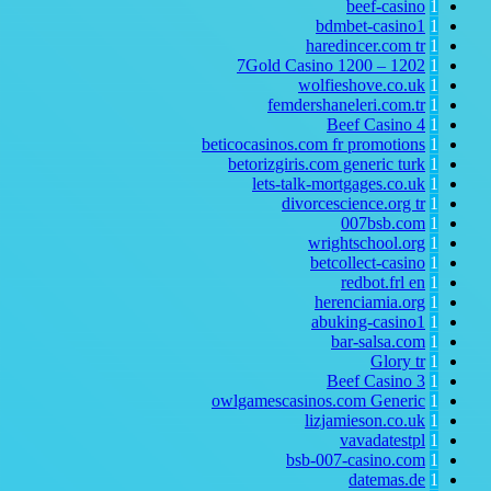
7Gol
beticocas
betori
le
owlgame