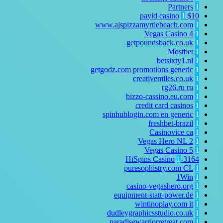
www.ajs
getgodz.c
spinhu
eq
dudl
para