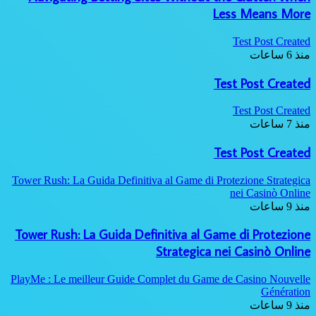
Tower Rush: La Guida Definitiva al
Tower Rush: La Guida Definit
Str
PlayMe : Le meilleur Guide Comple