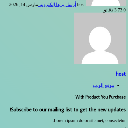
مارس 14, 2026
أرسل بريدا إلكترو
Subscribe to our mailing li
Lorem ips