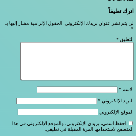
الحقول الإلزامية مشار إليها بـ
لن يت
احفظ اسمي، بريدي الإلكتروني، 
المتصفح لاستخد