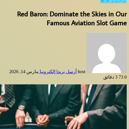
Red Baron: Domina
Famous 
مارس 14, 2026
أرسل بريدا إلكترو