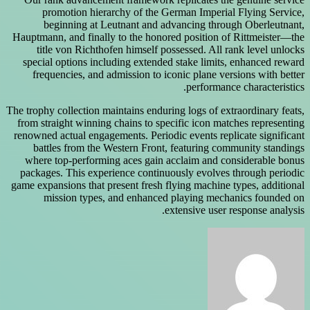
promotion hierarchy of the G
beginning at Leutnant and a
Hauptmann, and finally to the honor
title von Richthofen himself po
special options including extende
frequencies, and admission to ic
The trophy collection maintains enduri
from straight winning chains to spe
renowned actual engagements. Period
battles from the Western Front,
where top-performing aces gain a
packages. This experience continu
game expansions that present fresh f
mission types, and enhanced
e