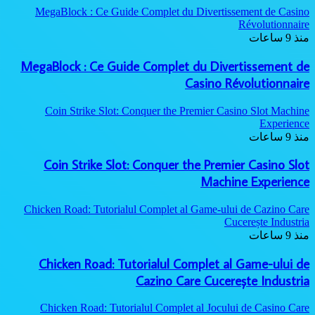
MegaBlock : Ce Guide Complet
MegaBlock : Ce Guide Compl
Coin Strike Slot: Conquer t
Coin Strike Slot: Conque
Chicken Road: Tutorialul Comple
Chicken Road: Tutorialul
Cazino
Chicken Road: Tutorialul Com