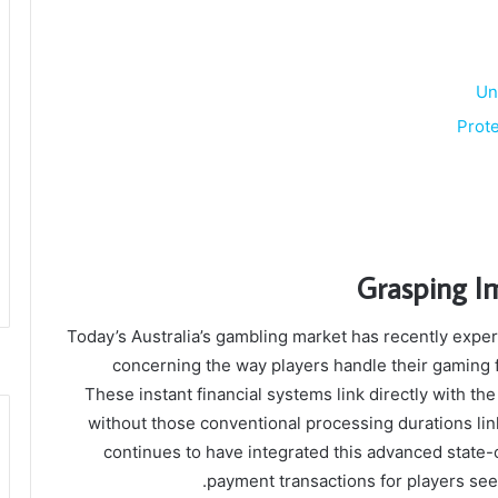
Un
Prote
Grasping I
Today’s Australia’s gambling market has recently exper
concerning the way players handle their gaming f
These instant financial systems link directly with the
without those conventional processing durations lin
continues to have integrated this advanced state-o
payment transactions for players seek