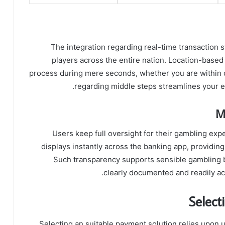
The integration regarding real-time transaction
players across the entire nation. Location-base
process during mere seconds, whether you are within ci
regarding middle steps streamlines your en
M
Users keep full oversight for their gambling expe
displays instantly across the banking app, providing
Such transparency supports sensible gambling b
clearly documented and readily acc
Select
Selecting an suitable payment solution relies upon