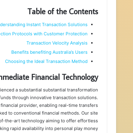
Table of the Contents
derstanding Instant Transaction Solutions
ction Protocols with Customer Protection
Transaction Velocity Analysis
Benefits benefiting Australia’s Users
Choosing the Ideal Transaction Method
mmediate Financial Technology
ienced a substantial substantial transformation
unds through innovative transaction solutions.
 financial provider, enabling real-time transfers
ked to conventional financial methods. Our site
f-the-art technology aiming to offer effortless
ing rapid availability into personal play money.