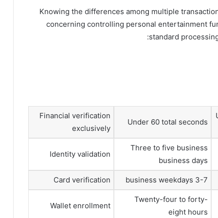
Knowing the differences among multiple transaction
concerning controlling personal entertainment 
standard processing
Financial verification
Under 60 total seconds
exclusively
Three to five business
Identity validation
business days
Card verification
3-7 business weekdays
Twenty-four to forty-
Wallet enrollment
eight hours