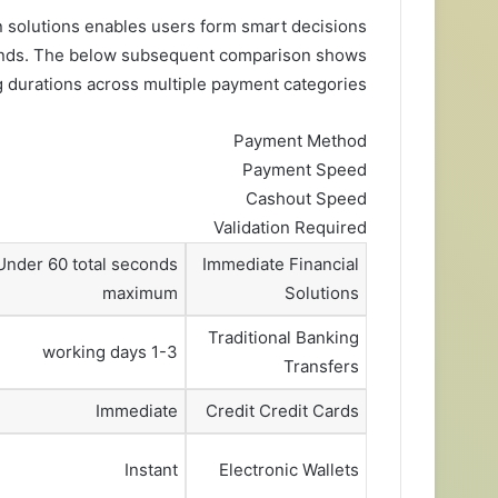
 solutions enables users form smart decisions
funds. The below subsequent comparison shows
 durations across multiple payment categories:
Payment Method
Payment Speed
Cashout Speed
Validation Required
Under 60 total seconds
Immediate Financial
maximum
Solutions
Traditional Banking
1-3 working days
Transfers
Immediate
Credit Credit Cards
Instant
Electronic Wallets