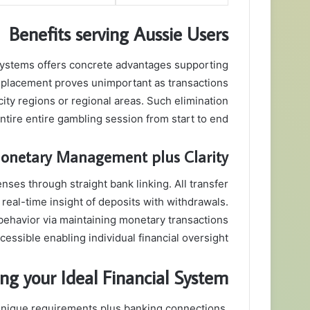
Benefits serving Aussie Users
 systems offers concrete advantages supporting
d placement proves unimportant as transactions
ty regions or regional areas. Such elimination
tire entire gambling session from start to end.
onetary Management plus Clarity
nses through straight bank linking. All transfer
 real-time insight of deposits with withdrawals.
ehavior via maintaining monetary transactions
essible enabling individual financial oversight.
ing your Ideal Financial System
 unique requirements plus banking connections.