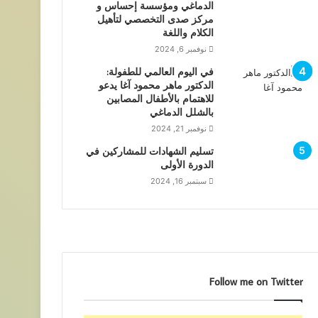
الدماغي ومؤسسة إحساس و
مركز صدى التخصصي لتأهيل
الكلام واللغة
نوفمبر 6, 2024
في اليوم العالمي للطفولة:
الدكتور ماهر محمود آغا يدعو
للاهتمام بالأطفال المصابين
بالشلل الدماغي
نوفمبر 21, 2024
تسليم الشهادات للمشاركين في
الدورة الأولى
سبتمبر 16, 2024
Follow me on Twitter