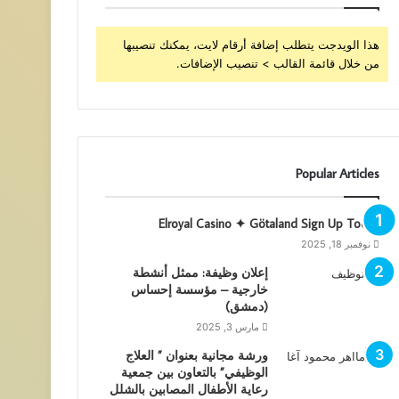
هذا الويدجت يتطلب إضافة أرقام لايت، يمكنك تنصيبها
من خلال قائمة القالب > تنصيب الإضافات.
Popular Articles
Elroyal Casino ✦ Götaland Sign Up Today
نوفمبر 18, 2025
إعلان وظيفة: ممثل أنشطة
خارجية – مؤسسة إحساس
(دمشق)
مارس 3, 2025
ورشة مجانية بعنوان ” العلاج
الوظيفي” بالتعاون بين جمعية
رعاية الأطفال المصابين بالشلل