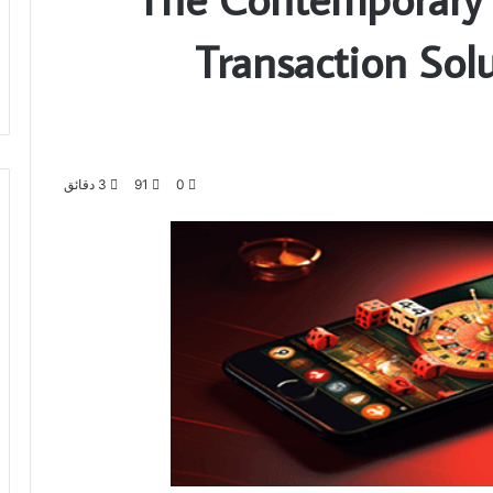
Transaction Solu
3 دقائق
91
0