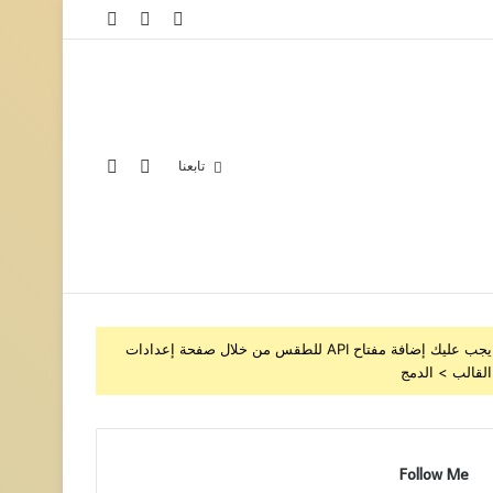
تابعنا
يجب عليك إضافة مفتاح API للطقس من خلال صفحة إعدادات
القالب > الدمج
Follow Me