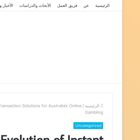
الفعاليات
الأبحاث والدراسات
فريق العمل
عن
الرئيسية
ansaction Solutions for Australia’s Online
/
الرئيسية
Gambling
Uncategorized
volution of Instant