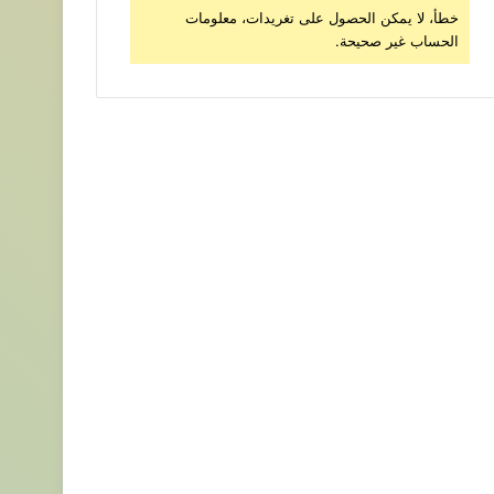
خطأ، لا يمكن الحصول على تغريدات، معلومات
الحساب غير صحيحة.