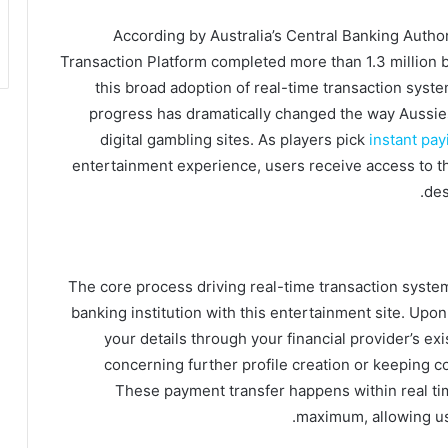
According by Australia’s Central Banking Author
Transaction Platform completed more than 1.3 million bi
this broad adoption of real-time transaction syste
progress has dramatically changed the way Aussie
digital gambling sites. As players pick
instant pay
entertainment experience, users receive access to t
des
The core process driving real-time transaction syste
banking institution with this entertainment site. Upon
your details through your financial provider’s exi
concerning further profile creation or keeping c
These payment transfer happens within real time
maximum, allowing us