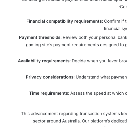
Con
Financial compatibility requirements:
Confirm if 
financial s
Payment thresholds:
Review both your personal bankin
gaming site’s payment requirements designed to 
Availability requirements:
Decide when you favor br
Privacy considerations:
Understand what payment 
Time requirements:
Assess the speed at which q
This advancement regarding transaction systems ke
sector around Australia. Our platform’s dedica