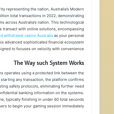
ity representing the nation, Australia’s Modern
llion total transactions in 2022, demonstrating
ms across Australia’s nation. This technological
s transact with online solutions, encompassing
id withdrawal casino Australia
as your personal
his advanced sophisticated financial ecosystem
igned to focuses on velocity with convenience.
The Way such System Works
ms operates using a protected link between the
 starting any transaction, the platform confirms
sting safety protocols, eliminating further need
onfidential banking information on the systems.
, typically finishing in under 60 total seconds
ers to begin your gaming session immediately.