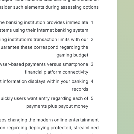
sider such elements during assessing options:
the banking institution provides immediate
ystems using their internet banking system
g institution’s transaction limits with our
guarantee these correspond regarding the
gaming budget
owser-based payments versus smartphone
financial platform connectivity
information displays within your banking
records
uickly users want entry regarding each of
payments plus payout money
eps changing the modern online entertainment
tion regarding deploying protected, streamlined