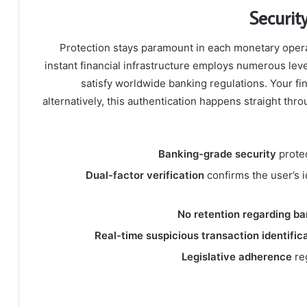
Securit
Protection stays paramount in each monetary opera
instant financial infrastructure employs numerous leve
satisfy worldwide banking regulations. Your fin
alternatively, this authentication happens straight th
Banking-grade security
protec
Dual-factor verification
confirms the user’s id
No retention regarding ba
Real-time suspicious transaction identific
Legislative adherence
re