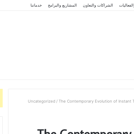
خدماتنا
المشاريع والبرامج
الشراكات والتعاون
الأخبار و
Uncategorized
/
The Contemporary Evolution of Instant Tr
The Contemporary E