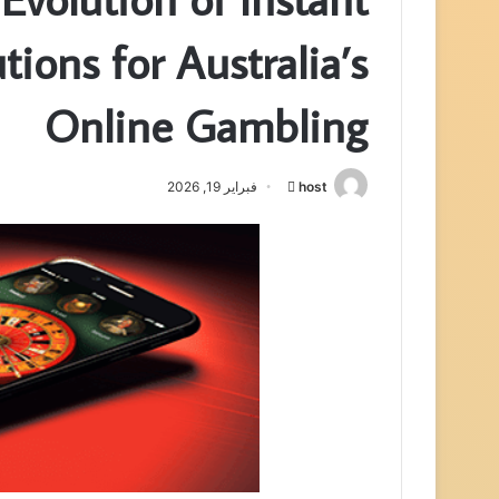
tions for Australia’s
Online Gambling
فبراير 19, 2026
host