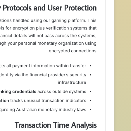
y Protocols and User Protection
tions handled using our gaming platform. This
ls for encryption plus verification systems that
ancial details will not pass across the systems;
rough your personal monetary organization using
encrypted connections.
ts all payment information within transfer
entity via the financial provider’s security
infrastructure
nking credentials
across outside systems
ation
tracks unusual transaction indicators
garding Australian monetary industry laws
Transaction Time Analysis