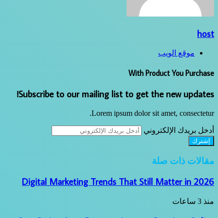
host
موقع الويب
With Product You Purchase
Subscribe to our mailing list to get the new updates!
Lorem ipsum dolor sit amet, consectetur.
أدخل بريدك الإلكتروني
مقالات ذات صلة
Digital Marketing Trends That Still Matter in 2026
منذ 3 ساعات