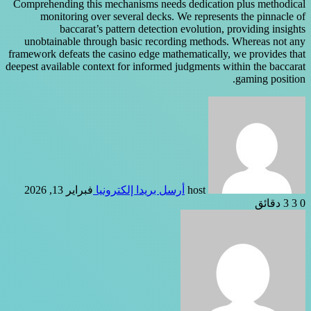
Comprehending this mechanisms needs dedication plus methodical
monitoring over several decks. We represents the pinnacle of
baccarat’s pattern detection evolution, providing insights
unobtainable through basic recording methods. Whereas not any
framework defeats the casino edge mathematically, we provides that
deepest available context for informed judgments within the baccarat
gaming position.
فبراير 13, 2026
أرسل بريدا إلكترونيا
host
3 دقائق
3
0