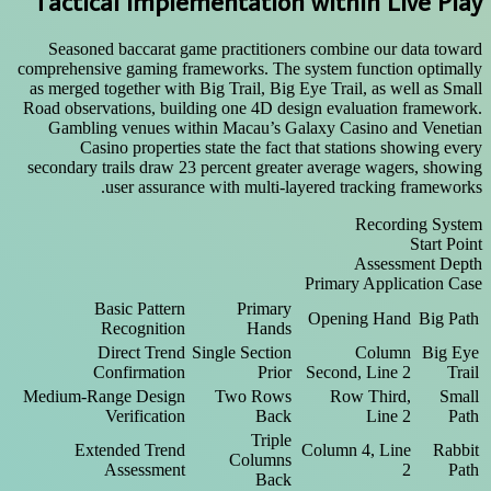
Tactical Implementation within Live Play
Seasoned baccarat game practitioners combine our data toward
comprehensive gaming frameworks. The system function optimally
as merged together with Big Trail, Big Eye Trail, as well as Small
Road observations, building one 4D design evaluation framework.
Gambling venues within Macau’s Galaxy Casino and Venetian
Casino properties state the fact that stations showing every
secondary trails draw 23 percent greater average wagers, showing
user assurance with multi-layered tracking frameworks.
Recording System
Start Point
Assessment Depth
Primary Application Case
Basic Pattern
Primary
Opening Hand
Big Path
Recognition
Hands
Direct Trend
Single Section
Column
Big Eye
Confirmation
Prior
Second, Line 2
Trail
Medium-Range Design
Two Rows
Row Third,
Small
Verification
Back
Line 2
Path
Triple
Extended Trend
Column 4, Line
Rabbit
Columns
Assessment
2
Path
Back