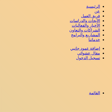
الرئيسية
عن
فريق العمل
الأبحاث والدراسات
الأخبار والفعاليات
الشراكات والتعاون
المشاريع والبرامج
خدماتنا
إضافة عمود جانبي
مقال عشوائي
تسجيل الدخول
القائمة