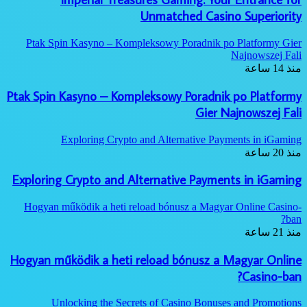
Unmatched Casino Superiority
Ptak Spin Kasyno – Kompleksowy Poradnik po Platformy Gier
Najnowszej Fali
منذ 14 ساعة
Ptak Spin Kasyno – Kompleksowy Poradnik po Platformy
Gier Najnowszej Fali
Exploring Crypto and Alternative Payments in iGaming
منذ 20 ساعة
Exploring Crypto and Alternative Payments in iGaming
Hogyan működik a heti reload bónusz a Magyar Online Casino-
ban?
منذ 21 ساعة
Hogyan működik a heti reload bónusz a Magyar Online
Casino-ban?
Unlocking the Secrets of Casino Bonuses and Promotions