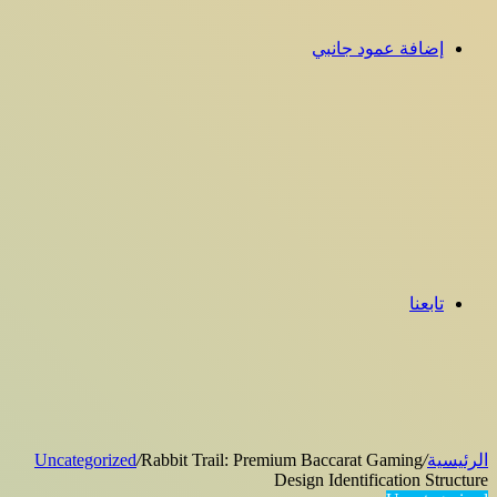
إضافة عمود جانبي
تابعنا
Uncategorized
/
Rabbit Trail: Premium Baccarat Gaming
/
الرئيسية
Design Identification Structure