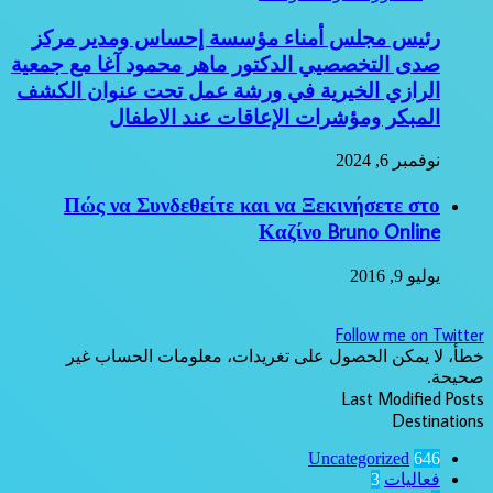
رئيس مجلس أمناء مؤسسة إحساس ومدير مركز
صدى التخصصيي الدكتور ماهر محمود آغا مع جمعية
الرازي الخيرية في ورشة عمل تحت عنوان الكشف
المبكر ومؤشرات الإعاقات عند الاطفال
نوفمبر 6, 2024
Πώς να Συνδεθείτε και να Ξεκινήσετε στο
Καζίνο Bruno Online
يوليو 9, 2016
Follow me on Twitter
خطأ، لا يمكن الحصول على تغريدات، معلومات الحساب غير
صحيحة.
Last Modified Posts
Destinations
Uncategorized
646
3
فعاليات