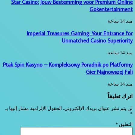
Star Casino: Jouw Bestemming voor Premium Online
Gokentertainment
منذ 14 ساعة
Imperial Treasures Gaming: Your Entrance for
Unmatched Casino Superiority
منذ 14 ساعة
Ptak Spin Kasyno – Kompleksowy Poradnik po Platformy
Gier Najnowszej Fali
منذ 14 ساعة
اترك تعليقاً
الحقول الإلزامية مشار إليها بـ
لن يتم نشر عنوان بريدك الإلكتروني.
*
*
التعليق