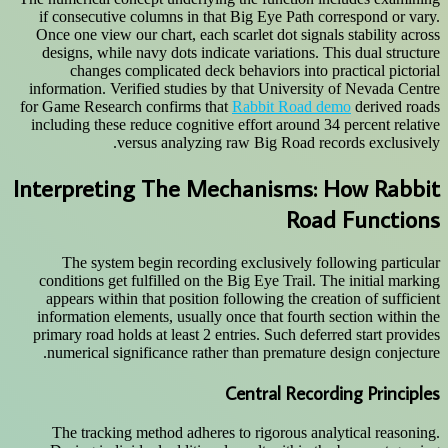
if consecutive columns in that Big Eye Path correspond or vary.
Once one view our chart, each scarlet dot signals stability across
designs, while navy dots indicate variations. This dual structure
changes complicated deck behaviors into practical pictorial
information. Verified studies by that University of Nevada Centre
for Game Research confirms that
Rabbit Road demo
derived roads
including these reduce cognitive effort around 34 percent relative
versus analyzing raw Big Road records exclusively.
Interpreting The Mechanisms: How Rabbit
Road Functions
The system begin recording exclusively following particular
conditions get fulfilled on the Big Eye Trail. The initial marking
appears within that position following the creation of sufficient
information elements, usually once that fourth section within the
primary road holds at least 2 entries. Such deferred start provides
numerical significance rather than premature design conjecture.
Central Recording Principles
The tracking method adheres to rigorous analytical reasoning.