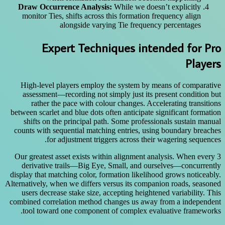
Draw Occurrence Analysis:
While we doesn’t explicitly
monitor Ties, shifts across this formation frequency align
alongside varying Tie frequency percentages
Expert Techniques intended for Pro
Players
High-level players employ the system by means of comparative
assessment—recording not simply just its present condition but
rather the pace with colour changes. Accelerating transitions
between scarlet and blue dots often anticipate significant formation
shifts on the principal path. Some professionals sustain manual
counts with sequential matching entries, using boundary breaches
for adjustment triggers across their wagering sequences.
Our greatest asset exists within alignment analysis. When every 3
derivative trails—Big Eye, Small, and ourselves—concurrently
display that matching color, formation likelihood grows noticeably.
Alternatively, when we differs versus its companion roads, seasoned
users decrease stake size, accepting heightened variability. This
combined correlation method changes us away from a independent
tool toward one component of complex evaluative frameworks.