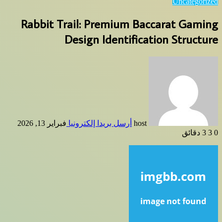
Uncategorized
Rabbit Trail: Premium Baccarat Gaming
Design Identification Structure
فبراير 13, 2026
أرسل بريدا إلكترونيا
host
3 دقائق
3
0