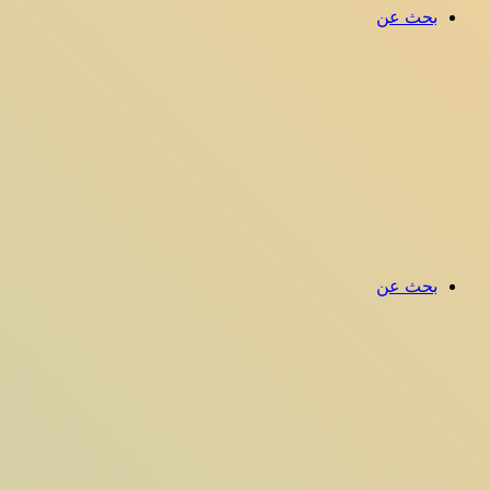
بحث عن
بحث عن