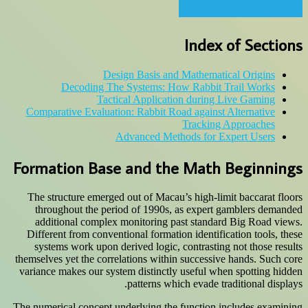
Index of Sections
Design Basis and Mathematical Origins
Decoding The Systems: How Rabbit Trail Works
Tactical Application during Live Gaming
Comparative Evaluation: Rabbit Road against Alternative
Tracking Approaches
Advanced Methods for Expert Users
Formation Base and the Math Beginnings
The structure emerged out of Macau’s high-limit baccarat floors
throughout the period of 1990s, as expert gamblers demanded
additional complex monitoring past standard Big Road views.
Different from conventional formation identification tools, these
systems work upon derived logic, contrasting not those results
themselves yet the correlations within successive hands. Such core
variance makes our system distinctly useful when spotting hidden
patterns which evade traditional displays.
The numerical concept underlying the function includes examining