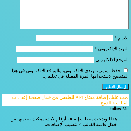
*
الاسم
*
البريد الإلكتروني
الموقع الإلكتروني
احفظ اسمي، بريدي الإلكتروني، والموقع الإلكتروني في هذا
المتصفح لاستخدامها المرة المقبلة في تعليقي.
يجب عليك إضافة مفتاح API للطقس من خلال صفحة إعدادات
القالب > الدمج
Follow Me
هذا الويدجت يتطلب إضافة أرقام لايت، يمكنك تنصيبها من
خلال قائمة القالب > تنصيب الإضافات.