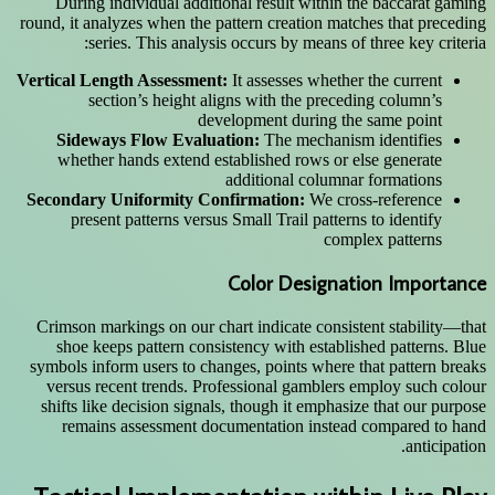
During individual additional result within the baccarat gaming
round, it analyzes when the pattern creation matches that preceding
series. This analysis occurs by means of three key criteria:
Vertical Length Assessment:
It assesses whether the current
section’s height aligns with the preceding column’s
development during the same point
Sideways Flow Evaluation:
The mechanism identifies
whether hands extend established rows or else generate
additional columnar formations
Secondary Uniformity Confirmation:
We cross-reference
present patterns versus Small Trail patterns to identify
complex patterns
Color Designation Importance
Crimson markings on our chart indicate consistent stability—that
shoe keeps pattern consistency with established patterns. Blue
symbols inform users to changes, points where that pattern breaks
versus recent trends. Professional gamblers employ such colour
shifts like decision signals, though it emphasize that our purpose
remains assessment documentation instead compared to hand
anticipation.