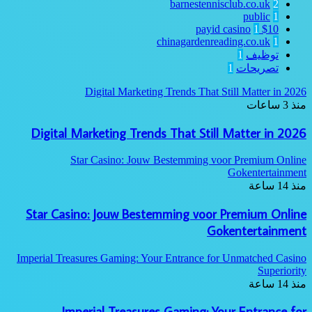
barnestennisclub.co.uk
2
public
1
1
$10 payid casino
chinagardenreading.co.uk
1
1
توظيف
1
تصريحات
Digital Marketing Trends That Still Matter in 2026
منذ 3 ساعات
Digital Marketing Trends That Still Matter in 2026
Star Casino: Jouw Bestemming voor Premium Online
Gokentertainment
منذ 14 ساعة
Star Casino: Jouw Bestemming voor Premium Online
Gokentertainment
Imperial Treasures Gaming: Your Entrance for Unmatched Casino
Superiority
منذ 14 ساعة
Imperial Treasures Gaming: Your Entrance for