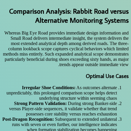
Comparison Analysis: Rabbit Road versus
Alternative Monitoring Systems
Whereas Big Eye Road provides immediate design information and
Small Road delivers intermediate insight, the system delivers the
most extended analytical depth among derived roads. The three-
column lookback scope captures cyclical behaviors which limited
methods miss entirely. Such expanded analytical scope demonstrates
particularly beneficial during shoes exceeding sixty hands, as major
trends appear outside immediate view.
Optimal Use Cases
Irregular Shoe Conditions:
As outcomes alternate
unpredictably, this prolonged comparison scope helps detect
underlying structure within seeming chaos
Strong Pattern Validation:
During strong Banker-side
versus Player-side sequences, it validate whether that trend
possesses core stability versus reaches exhaustion
Post-Dragon Recognition:
Subsequent to extended unilateral
runs with seven or even further, our intelligence indicates
when formation stabilization becomes happening