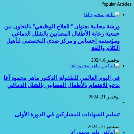
Popular Articles
ورشة مجانية بعنوان ” العلاج الوظيفي” بالتعاون بين
جمعية رعاية الأطفال المصابين بالشلل الدماغي
ومؤسسة إحساس و مركز صدى التخصصي لتأهيل
الكلام واللغة
نوفمبر 6, 2024
في اليوم العالمي للطفولة: الدكتور ماهر محمود آغا
يدعو للاهتمام بالأطفال المصابين بالشلل الدماغي
نوفمبر 21, 2024
تسليم الشهادات للمشاركين في الدورة الأولى
سبتمبر 16, 2024