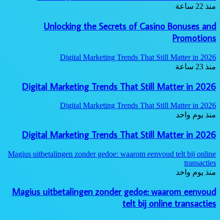
منذ 22 ساعة
Unlocking the Secrets of Casino Bonuses and
Promotions
Digital Marketing Trends That Still Matter in 2026
منذ 23 ساعة
Digital Marketing Trends That Still Matter in 2026
Digital Marketing Trends That Still Matter in 2026
منذ يوم واحد
Digital Marketing Trends That Still Matter in 2026
Magius uitbetalingen zonder gedoe: waarom eenvoud telt bij online
transacties
منذ يوم واحد
Magius uitbetalingen zonder gedoe: waarom eenvoud
telt bij online transacties