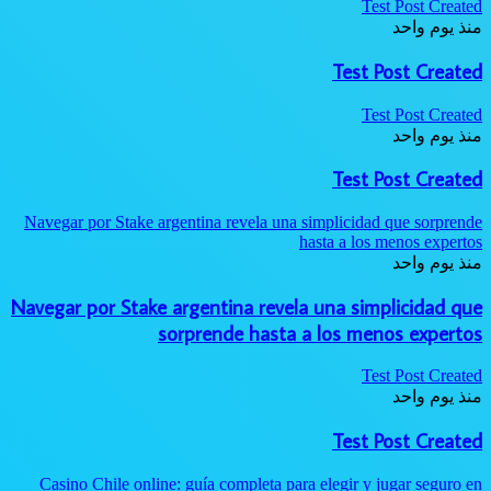
Test Post Created
منذ يوم واحد
Test Post Created
Test Post Created
منذ يوم واحد
Test Post Created
Navegar por Stake argentina revela una simplicidad que sorprende
hasta a los menos expertos
منذ يوم واحد
Navegar por Stake argentina revela una simplicidad que
sorprende hasta a los menos expertos
Test Post Created
منذ يوم واحد
Test Post Created
Casino Chile online: guía completa para elegir y jugar seguro en